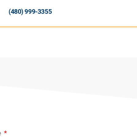
(480) 999-3355
e