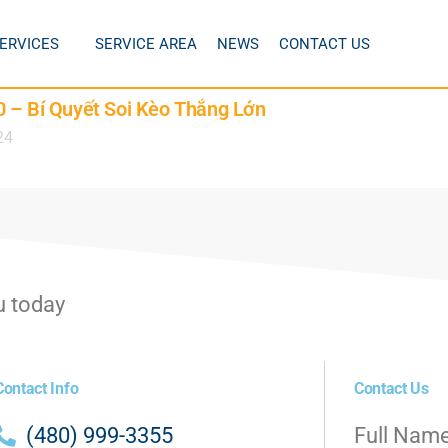
ERVICES
SERVICE AREA
NEWS
CONTACT US
 – Bí Quyết Soi Kèo Thắng Lớn
24
u today
Contact Info
Contact Us
(480) 999-3355
Full Nam