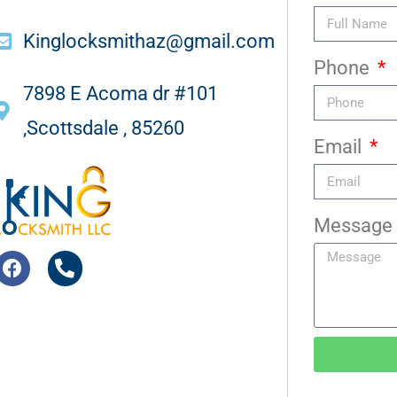
Kinglocksmithaz@gmail.com
Phone
7898 E Acoma dr #101
,Scottsdale , 85260
Email
Message