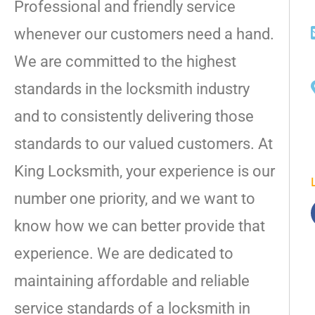
Professional and friendly service
whenever our customers need a hand.
We are committed to the highest
standards in the locksmith industry
and to consistently delivering those
standards to our valued customers. At
King Locksmith, your experience is our
number one priority, and we want to
know how we can better provide that
experience. We are dedicated to
maintaining affordable and reliable
service standards of a locksmith in