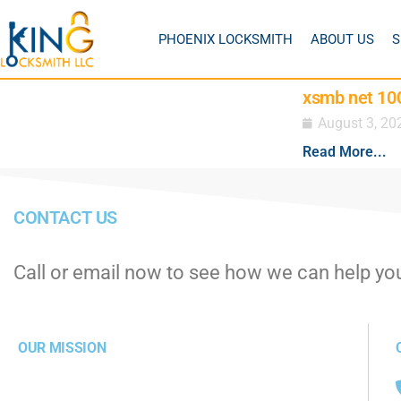
PHOENIX LOCKSMITH
ABOUT US
S
xsmb net 100
August 3, 20
Read More...
CONTACT US
Call or email now to see how we can help yo
OUR MISSION