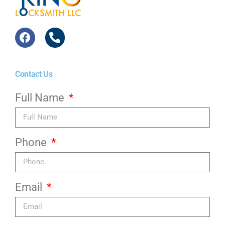
Contact Us
Full Name
Phone
Email