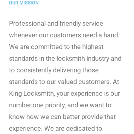
OUR MISSION
Professional and friendly service
whenever our customers need a hand.
We are committed to the highest
standards in the locksmith industry and
to consistently delivering those
standards to our valued customers. At
King Locksmith, your experience is our
number one priority, and we want to
know how we can better provide that
experience. We are dedicated to