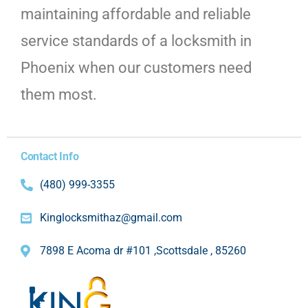
maintaining affordable and reliable
service standards of a locksmith in
Phoenix when our customers need
them most.
Contact Info
(480) 999-3355
Kinglocksmithaz@gmail.com
7898 E Acoma dr #101 ,Scottsdale , 85260