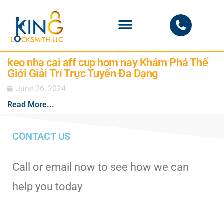
PHOENIX LOCKSMITH
keo nha cai aff cup hom nay Khám Phá Thế
Giới Giải Trí Trực Tuyến Đa Dạng
June 26, 2024
Read More...
CONTACT US
Call or email now to see how we can
help you today