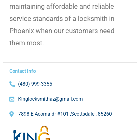
maintaining affordable and reliable
service standards of a locksmith in
Phoenix when our customers need
them most.
Contact Info
(480) 999-3355
Kinglocksmithaz@gmail.com
7898 E Acoma dr #101 ,Scottsdale , 85260