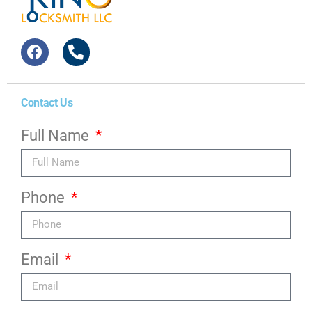
Contact Us
Full Name
Phone
Email