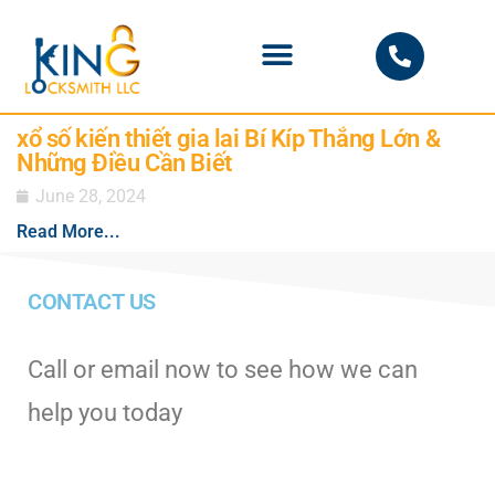
PHOENIX LOCKSMITH
xổ số kiến thiết gia lai Bí Kíp Thắng Lớn &
Những Điều Cần Biết
June 28, 2024
Read More...
CONTACT US
Call or email now to see how we can
help you today