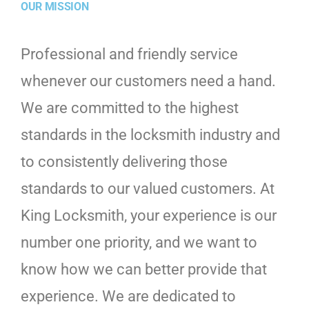
OUR MISSION
Professional and friendly service
whenever our customers need a hand.
We are committed to the highest
standards in the locksmith industry and
to consistently delivering those
standards to our valued customers. At
King Locksmith, your experience is our
number one priority, and we want to
know how we can better provide that
experience. We are dedicated to