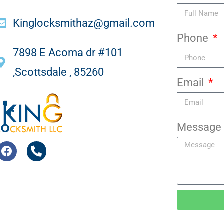
Kinglocksmithaz@gmail.com
Phone
7898 E Acoma dr #101
,Scottsdale , 85260
Email
Message