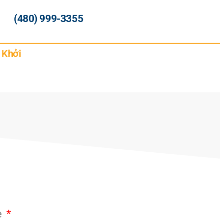
(480) 999-3355
 Khởi
e