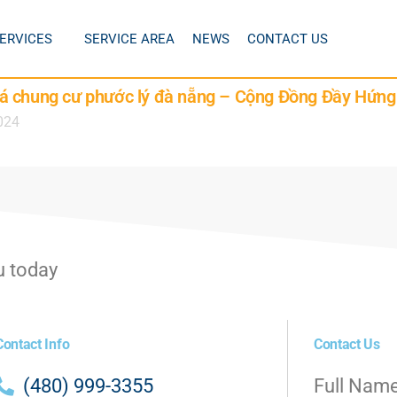
ERVICES
SERVICE AREA
NEWS
CONTACT US
á chung cư phước lý đà nẵng – Cộng Đồng Đầy Hứng
024
u today
Contact Info
Contact Us
(480) 999-3355
Full Nam