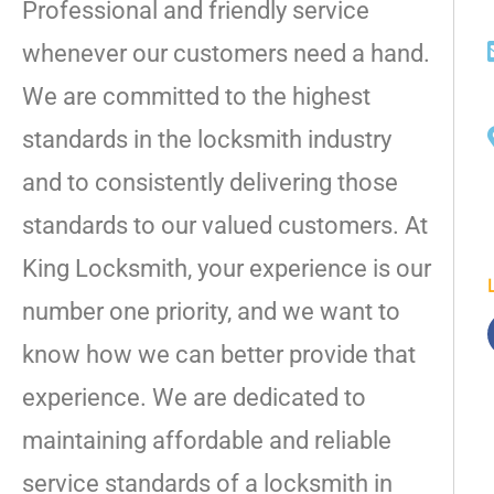
Professional and friendly service
whenever our customers need a hand.
We are committed to the highest
standards in the locksmith industry
and to consistently delivering those
standards to our valued customers. At
King Locksmith, your experience is our
number one priority, and we want to
know how we can better provide that
experience. We are dedicated to
maintaining affordable and reliable
service standards of a locksmith in