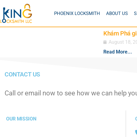
PHOENIX LOCKSMITH
ABOUT US
S
Khám Phá gi
August 18, 2
Read More...
CONTACT US
Call or email now to see how we can help yo
OUR MISSION