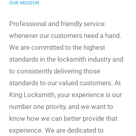
OUR MISSION
Professional and friendly service
whenever our customers need a hand.
We are committed to the highest
standards in the locksmith industry and
to consistently delivering those
standards to our valued customers. At
King Locksmith, your experience is our
number one priority, and we want to
know how we can better provide that
experience. We are dedicated to