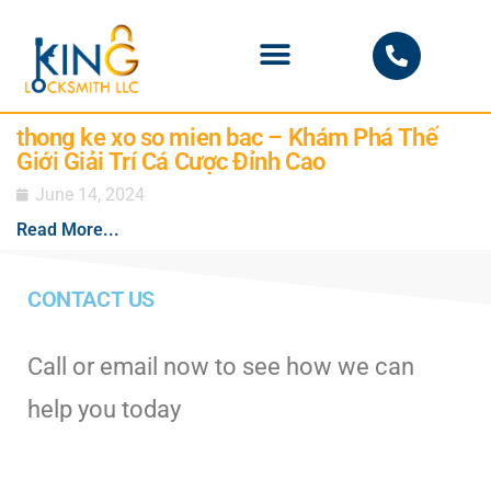
PHOENIX LOCKSMITH
thong ke xo so mien bac – Khám Phá Thế
Giới Giải Trí Cá Cược Đỉnh Cao
June 14, 2024
Read More...
CONTACT US
Call or email now to see how we can
help you today