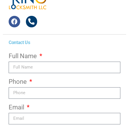
Contact Us
Full Name
Phone
Email