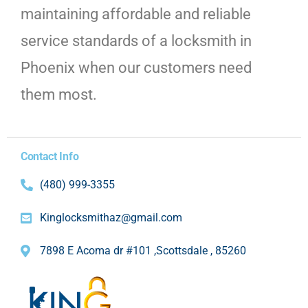
maintaining affordable and reliable
service standards of a locksmith in
Phoenix when our customers need
them most.
Contact Info
(480) 999-3355
Kinglocksmithaz@gmail.com
7898 E Acoma dr #101 ,Scottsdale , 85260