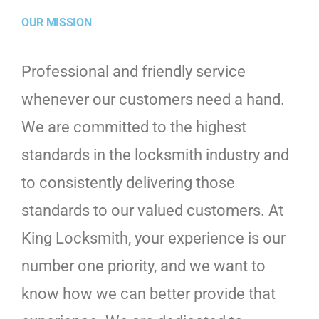
OUR MISSION
Professional and friendly service
whenever our customers need a hand.
We are committed to the highest
standards in the locksmith industry and
to consistently delivering those
standards to our valued customers. At
King Locksmith, your experience is our
number one priority, and we want to
know how we can better provide that