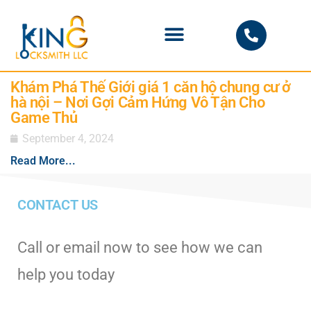
PHOENIX LOCKSMITH
Khám Phá Thế Giới giá 1 căn hộ chung cư ở
hà nội – Nơi Gợi Cảm Hứng Vô Tận Cho
Game Thủ
September 4, 2024
Read More...
CONTACT US
Call or email now to see how we can
help you today