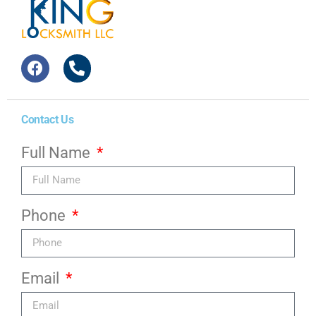
Contact Us
Full Name
Phone
Email