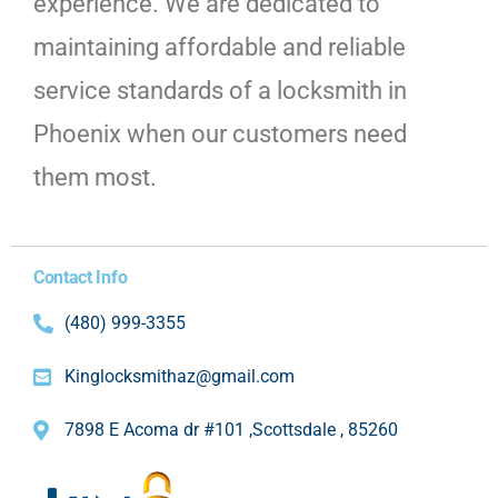
experience. We are dedicated to
maintaining affordable and reliable
service standards of a locksmith in
Phoenix when our customers need
them most.
Contact Info
(480) 999-3355
Kinglocksmithaz@gmail.com
7898 E Acoma dr #101 ,Scottsdale , 85260