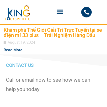
PHOENIX LOCKSMITH
Khám phá Thế Giới Giải Trí Trực Tuyến tại xe
điện m133 plus – Trải Nghiệm Hàng Đầu
August 19, 2024
Read More...
CONTACT US
Call or email now to see how we can
help you today