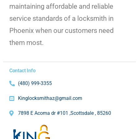
maintaining affordable and reliable
service standards of a locksmith in
Phoenix when our customers need
them most.
Contact Info
(480) 999-3355
Kinglocksmithaz@gmail.com
7898 E Acoma dr #101 ,Scottsdale , 85260