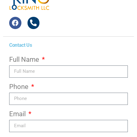
Contact Us
Full Name
Phone
Email