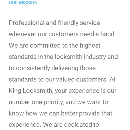
OUR MISSION
Professional and friendly service
whenever our customers need a hand.
We are committed to the highest
standards in the locksmith industry and
to consistently delivering those
standards to our valued customers. At
King Locksmith, your experience is our
number one priority, and we want to
know how we can better provide that
experience. We are dedicated to