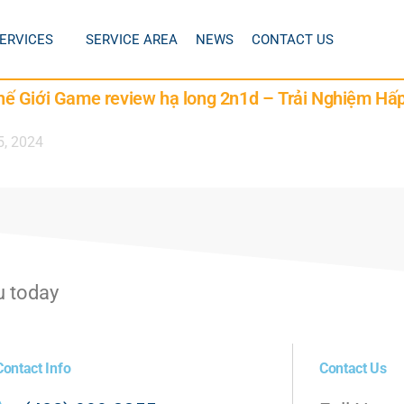
ERVICES
SERVICE AREA
NEWS
CONTACT US
ế Giới Game review hạ long 2n1d – Trải Nghiệm Hấ
5, 2024
u today
Contact Info
Contact Us