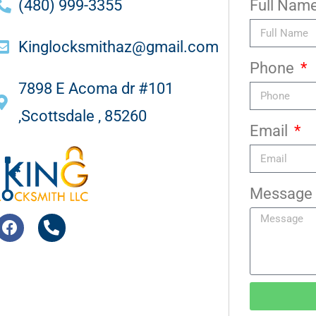
(480) 999-3355
Full Nam
Kinglocksmithaz@gmail.com
Phone
7898 E Acoma dr #101
,Scottsdale , 85260
Email
Message