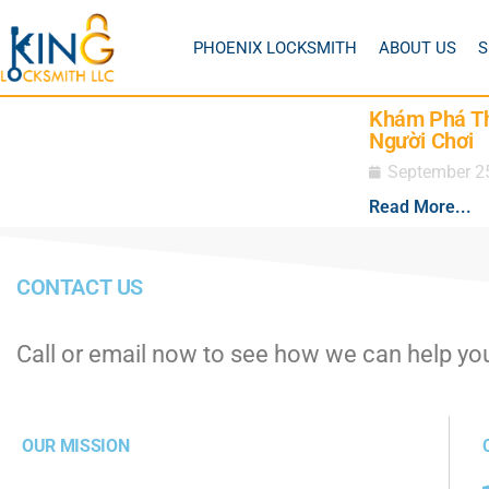
PHOENIX LOCKSMITH
ABOUT US
S
Khám Phá Th
Người Chơi
September 2
Read More...
CONTACT US
Call or email now to see how we can help yo
OUR MISSION