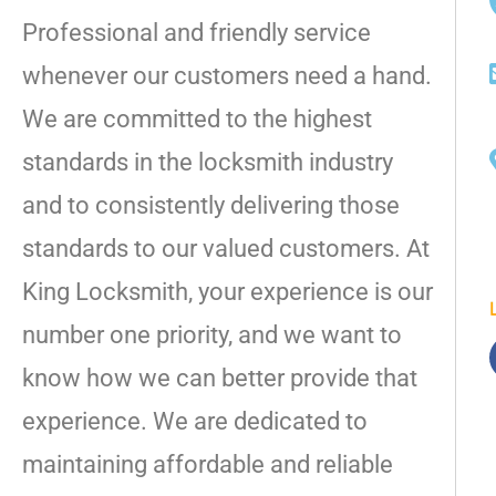
Professional and friendly service
whenever our customers need a hand.
We are committed to the highest
standards in the locksmith industry
and to consistently delivering those
standards to our valued customers. At
King Locksmith, your experience is our
number one priority, and we want to
know how we can better provide that
experience. We are dedicated to
maintaining affordable and reliable