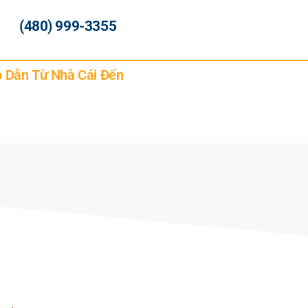
(480) 999-3355
p Dẫn Từ Nhà Cái Đến