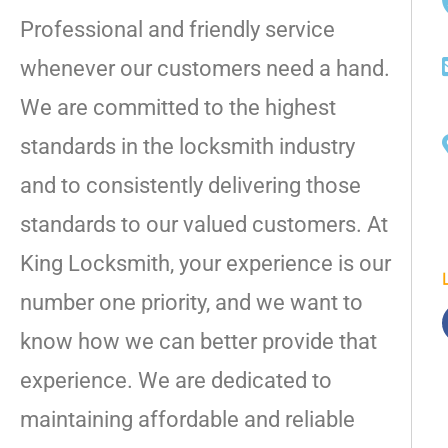
Professional and friendly service
whenever our customers need a hand.
We are committed to the highest
standards in the locksmith industry
and to consistently delivering those
standards to our valued customers. At
King Locksmith, your experience is our
number one priority, and we want to
know how we can better provide that
experience. We are dedicated to
maintaining affordable and reliable