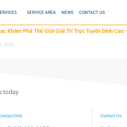
ERVICES
SERVICE AREA
NEWS
CONTACT US
lạc Khám Phá Thế Giới Giải Trí Trực Tuyến Đỉnh Cao
0, 2024
u today
Contact Info
Contact Us