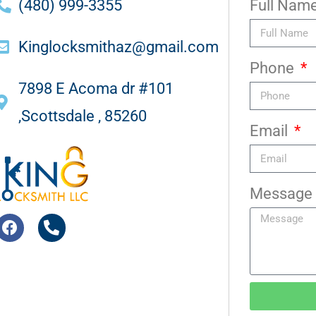
(480) 999-3355
Full Nam
Kinglocksmithaz@gmail.com
Phone
7898 E Acoma dr #101
,Scottsdale , 85260
Email
Message