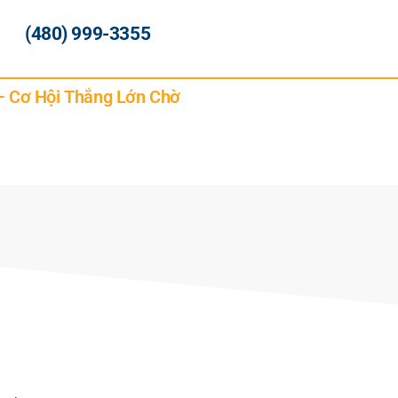
(480) 999-3355
 – Cơ Hội Thắng Lớn Chờ