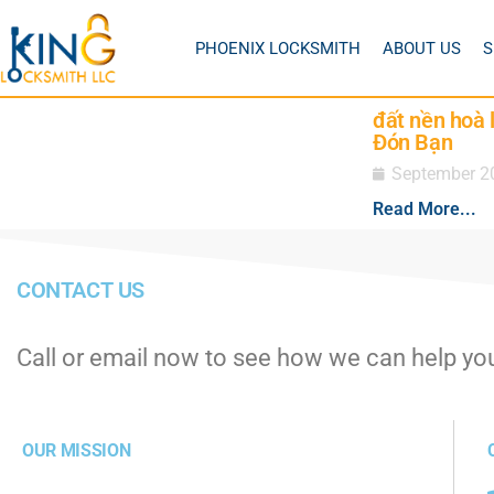
PHOENIX LOCKSMITH
ABOUT US
S
đất nền hoà 
Đón Bạn
September 2
Read More...
CONTACT US
Call or email now to see how we can help yo
OUR MISSION