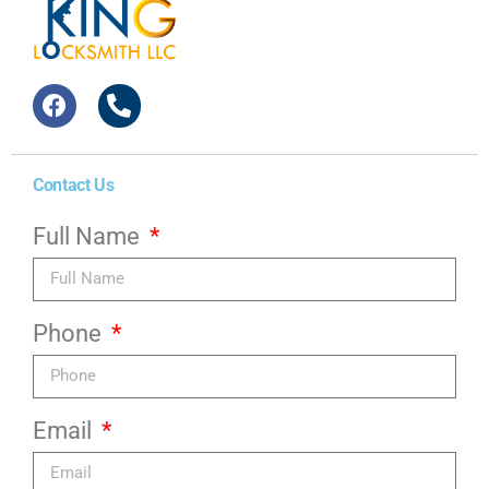
Contact Us
Full Name
Phone
Email