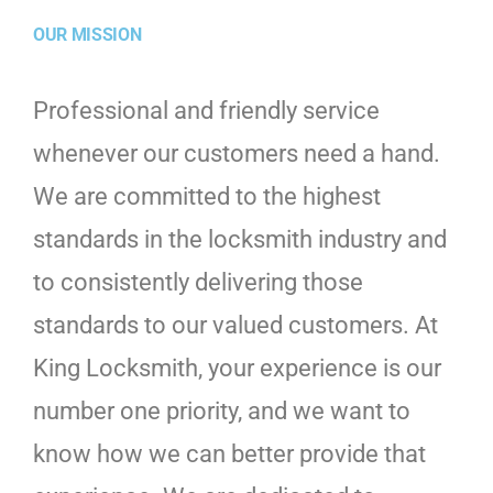
OUR MISSION
Professional and friendly service
whenever our customers need a hand.
We are committed to the highest
standards in the locksmith industry and
to consistently delivering those
standards to our valued customers. At
King Locksmith, your experience is our
number one priority, and we want to
know how we can better provide that