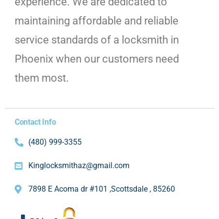
experience. We are dedicated to
maintaining affordable and reliable
service standards of a locksmith in
Phoenix when our customers need
them most.
Contact Info
(480) 999-3355
Kinglocksmithaz@gmail.com
7898 E Acoma dr #101 ,Scottsdale , 85260