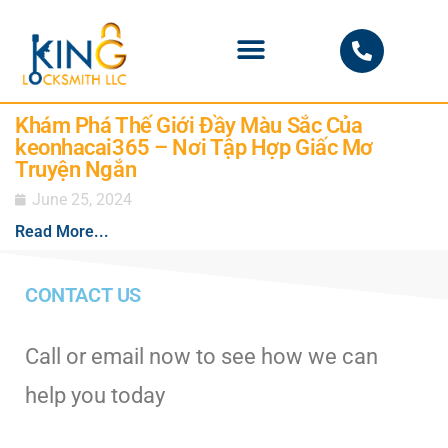
PHOENIX LOCKSMITH
Khám Phá Thế Giới Đầy Màu Sắc Của
keonhacai365 – Nơi Tập Hợp Giấc Mơ
Truyện Ngắn
June 25, 2024
Read More...
CONTACT US
Call or email now to see how we can
help you today