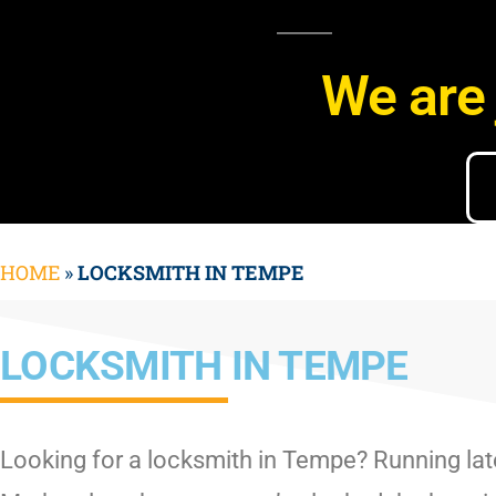
We are 
HOME
»
LOCKSMITH IN TEMPE
LOCKSMITH IN TEMPE
Looking for a locksmith in Tempe? Running lat