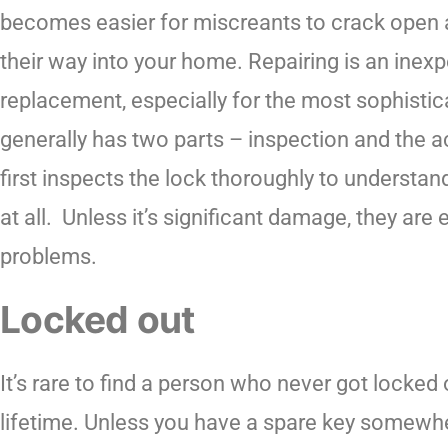
becomes easier for miscreants to crack open
their way into your home. Repairing is an inexp
replacement, especially for the most sophistic
generally has two parts – inspection and the a
first inspects the lock thoroughly to understa
at all. Unless it’s significant damage, they are
problems.
Locked out
It’s rare to find a person who never got locked
lifetime. Unless you have a spare key somewh