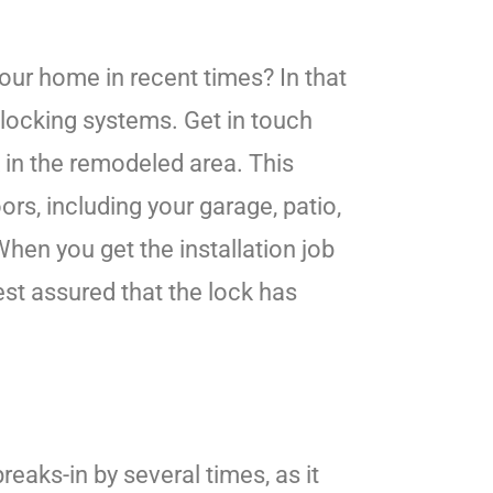
our home in recent times? In that
 locking systems. Get in touch
k in the remodeled area. This
ors, including your garage, patio,
hen you get the installation job
est assured that the lock has
aks-in by several times, as it