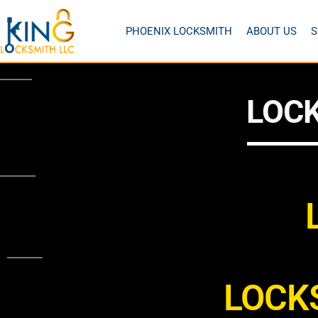
PHOENIX LOCKSMITH
ABOUT US
S
LOCK
LOCK