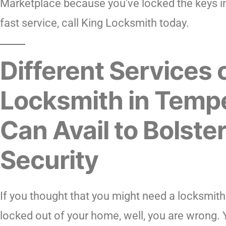
Marketplace because you’ve locked the keys in
fast service, call King Locksmith today.
Different Services 
Locksmith in Temp
Can Avail to Bolste
Security
If you thought that you might need a locksmit
locked out of your home, well, you are wrong. 