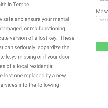
mith in Tempe.
Mes
e safe and ensure your mental
r damaged, or malfunctioning
ate version of a lost key. These
 can seriously jeopardize the
te keys missing or if your door
es of a local residential
he lost one replaced by a new
ervices into the following