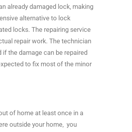
 an already damaged lock, making
ensive alternative to lock
ated locks. The repairing service
ctual repair work. The technician
nd if the damage can be repaired
 expected to fix most of the minor
 out of home at least once in a
ere outside your home, you