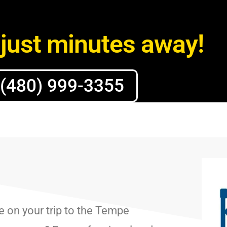
just minutes away!
(480) 999-3355
e on your trip to the Tempe