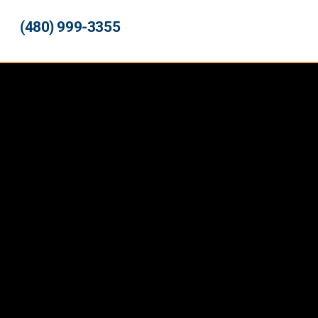
(480) 999-3355