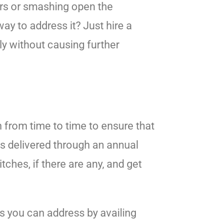
ors or smashing open the
y to address it? Just hire a
ly without causing further
h from time to time to ensure that
 is delivered through an annual
tches, if there are any, and get
s you can address by availing