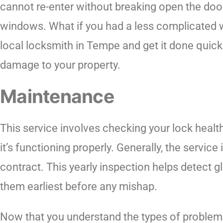
cannot re-enter without breaking open the do
windows. What if you had a less complicated wa
local locksmith in Tempe and get it done quick
damage to your property.
Maintenance
This service involves checking your lock healt
it’s functioning properly. Generally, the service
contract. This yearly inspection helps detect gli
them earliest before any mishap.
Now that you understand the types of problem