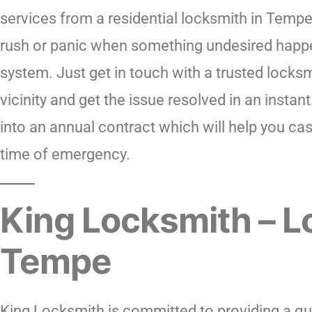
services from a residential locksmith in Tempe
rush or panic when something undesired happ
system. Just get in touch with a trusted locksm
vicinity and get the issue resolved in an instan
into an annual contract which will help you cas
time of emergency.
King Locksmith – L
Tempe
King Locksmith is committed to providing a quic