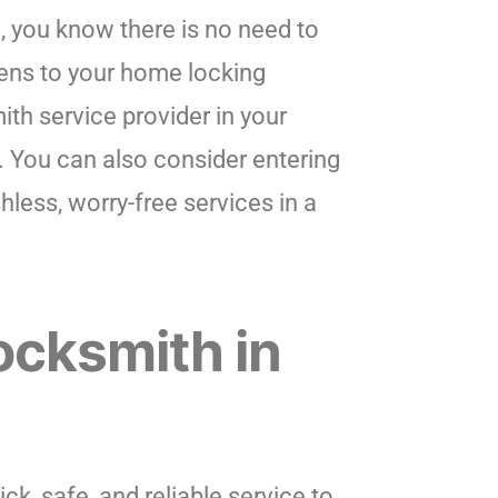
, you know there is no need to
ens to your home locking
ith service provider in your
t. You can also consider entering
hless, worry-free services in a
ocksmith in
k, safe, and reliable service to