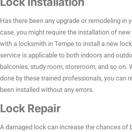
Lock Installation
Has there been any upgrade or remodeling in y
case, you might require the installation of new
with a locksmith in Tempe to install a new loc
service is applicable to both indoors and outdo
balconies, study room, storeroom, and so on. W
done by these trained professionals, you can r
been installed without any errors.
Lock Repair
A damaged lock can increase the chances of bre