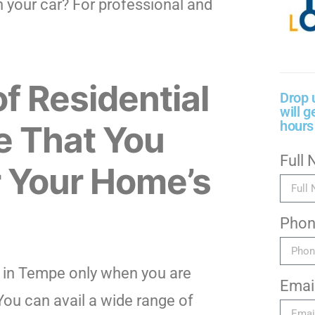
 your car? For professional and
of Residential
Drop 
will g
hours
e That You
Full
r Your Home’s
Pho
h in Tempe only when you are
Emai
You can avail a wide range of