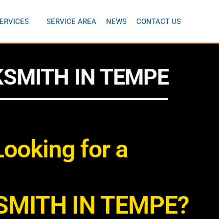
ERVICES
SERVICE AREA
NEWS
CONTACT US
SMITH IN TEMPE
Looking for a
SMITH IN TEMPE?