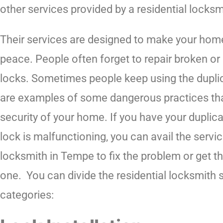
other services provided by a residential locks
Their services are designed to make your hom
peace. People often forget to repair broken o
locks. Sometimes people keep using the duplic
are examples of some dangerous practices that
security of your home. If you have your duplica
lock is malfunctioning, you can avail the servic
locksmith in Tempe to fix the problem or get t
one. You can divide the residential locksmith s
categories: