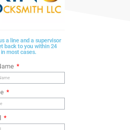
us a line and a supervisor
et back to you within 24
 in most cases.
 Name
ne
l