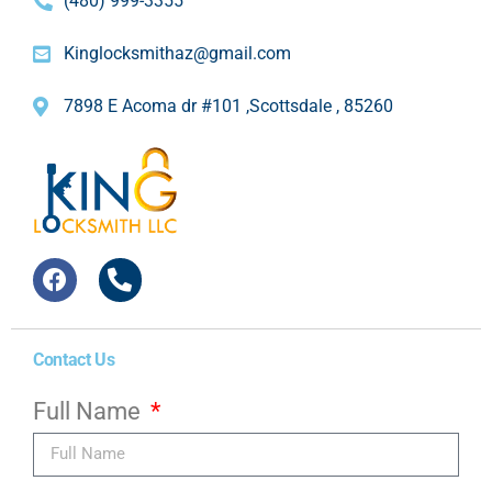
(480) 999-3355
Kinglocksmithaz@gmail.com
7898 E Acoma dr #101 ,Scottsdale , 85260
Contact Us
Full Name