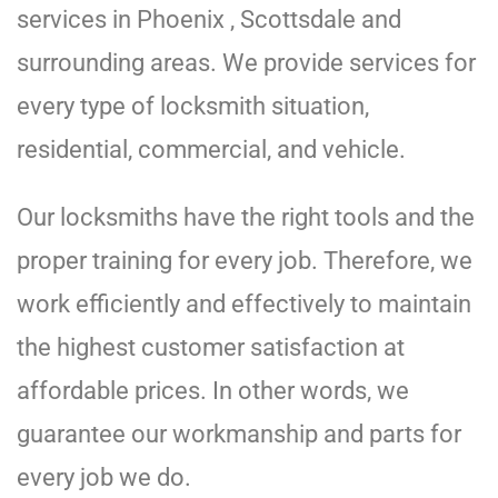
services in Phoenix , Scottsdale and
surrounding areas. We provide services for
every type of locksmith situation,
residential, commercial, and vehicle.
Our locksmiths have the right tools and the
proper training for every job. Therefore, we
work efficiently and effectively to maintain
the highest customer satisfaction at
affordable prices. In other words, we
guarantee our workmanship and parts for
every job we do.