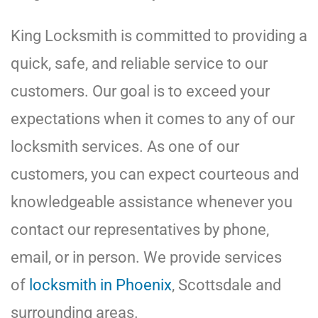
King Locksmith is committed to providing a
quick, safe, and reliable service to our
customers. Our goal is to exceed your
expectations when it comes to any of our
locksmith services. As one of our
customers, you can expect courteous and
knowledgeable assistance whenever you
contact our representatives by phone,
email, or in person. We provide services
of
locksmith in Phoenix
, Scottsdale and
surrounding areas.