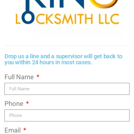
Drop us a line and a supervisor will get back to
you within 24 hours in most cases.
Full Name
Phone
Email