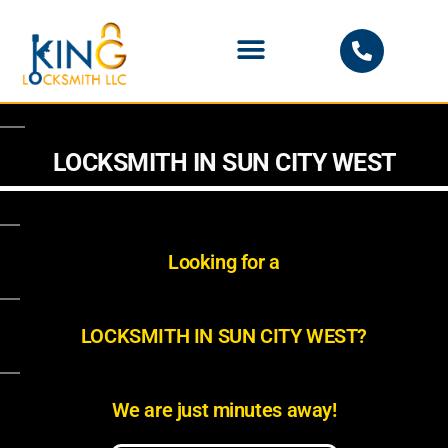
PHOENIX LOCKSMITH
LOCKSMITH IN SUN CITY WEST
Looking for a
LOCKSMITH IN SUN CITY WEST?
We are just minutes away!