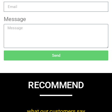
Message
Send
RECOMMEND
what our customers say