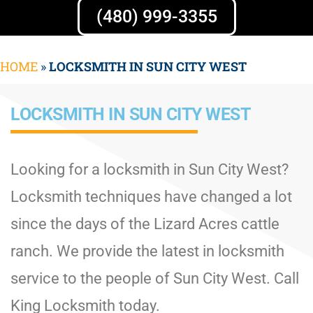
(480) 999-3355
HOME
»
LOCKSMITH IN SUN CITY WEST
LOCKSMITH IN SUN CITY WEST
Looking for a locksmith in Sun City West?
Locksmith techniques have changed a lot
since the days of the Lizard Acres cattle
ranch. We provide the latest in locksmith
service to the people of Sun City West. Call
King Locksmith today.