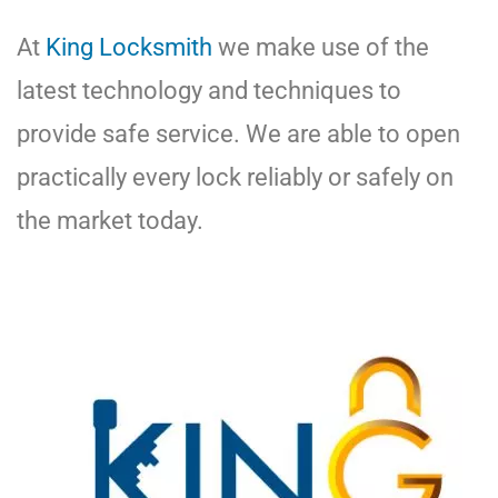
At
King Locksmith
we make use of the
latest technology and techniques to
provide safe service. We are able to open
practically every lock reliably or safely on
the market today.