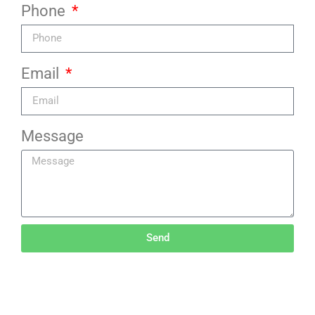
Phone
Email
Message
Send