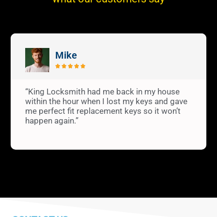
Mike





“King Locksmith had me back in my house
within the hour when I lost my keys and gave
me perfect fit replacement keys so it won’t
happen again.”