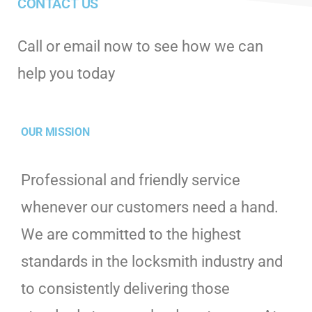
CONTACT US
Call or email now to see how we can
help you today
OUR MISSION
Professional and friendly service
whenever our customers need a hand.
We are committed to the highest
standards in the locksmith industry and
to consistently delivering those