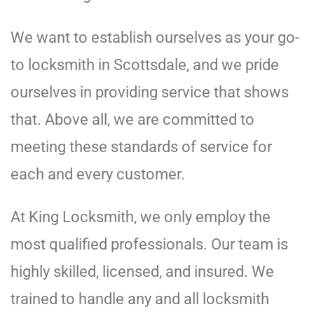
We want to establish ourselves as your go-
to locksmith in Scottsdale, and we pride
ourselves in providing service that shows
that. Above all, we are committed to
meeting these standards of service for
each and every customer.
At King Locksmith, we only employ the
most qualified professionals. Our team is
highly skilled, licensed, and insured. We
trained to handle any and all locksmith