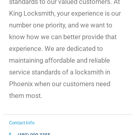
standards to our valued customers. At
King Locksmith, your experience is our
number one priority, and we want to
know how we can better provide that
experience. We are dedicated to
maintaining affordable and reliable
service standards of a locksmith in
Phoenix when our customers need
them most.
Contact Info