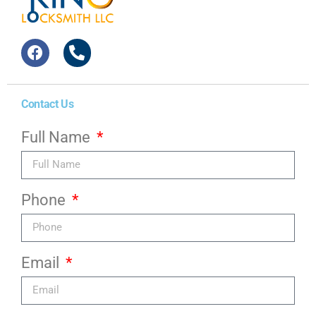
Contact Us
Full Name
Phone
Email