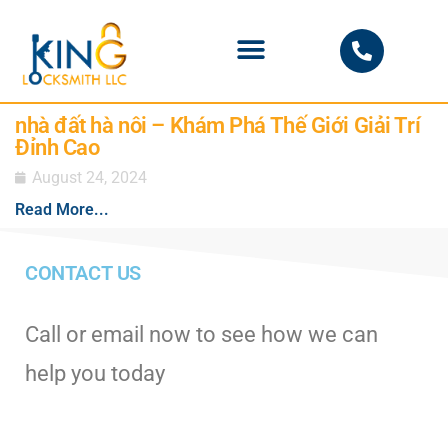
PHOENIX LOCKSMITH
nhà đất hà nôi – Khám Phá Thế Giới Giải Trí
Đỉnh Cao
August 24, 2024
Read More...
CONTACT US
Call or email now to see how we can
help you today