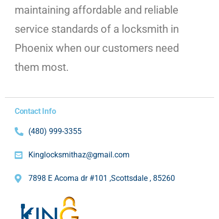
maintaining affordable and reliable
service standards of a locksmith in
Phoenix when our customers need
them most.
Contact Info
(480) 999-3355
Kinglocksmithaz@gmail.com
7898 E Acoma dr #101 ,Scottsdale , 85260