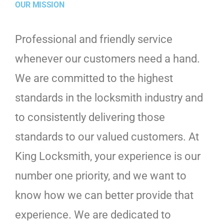
OUR MISSION
Professional and friendly service
whenever our customers need a hand.
We are committed to the highest
standards in the locksmith industry and
to consistently delivering those
standards to our valued customers. At
King Locksmith, your experience is our
number one priority, and we want to
know how we can better provide that
experience. We are dedicated to