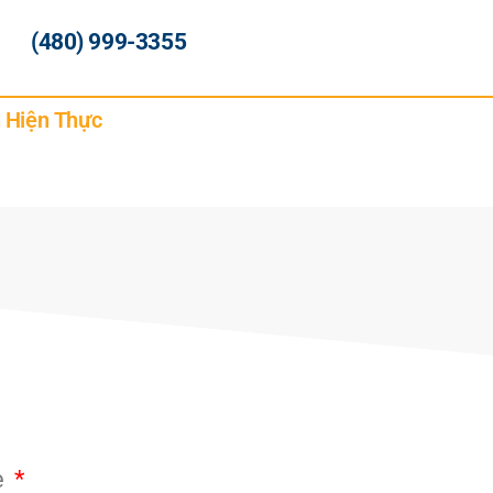
(480) 999-3355
h Hiện Thực
e