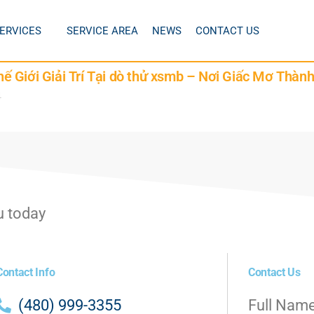
ERVICES
SERVICE AREA
NEWS
CONTACT US
 Giới Giải Trí Tại dò thử xsmb – Nơi Giấc Mơ Thàn
4
u today
Contact Info
Contact Us
(480) 999-3355
Full Nam