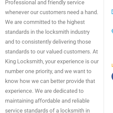
Professional and friendly service
whenever our customers need a hand.
We are committed to the highest
standards in the locksmith industry
and to consistently delivering those
standards to our valued customers. At
King Locksmith, your experience is our
number one priority, and we want to
know how we can better provide that
experience. We are dedicated to
maintaining affordable and reliable
service standards of a locksmith in