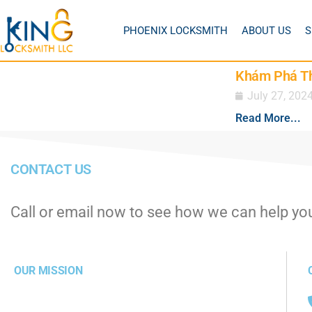
PHOENIX LOCKSMITH
ABOUT US
S
Khám Phá Thế
July 27, 202
Read More...
CONTACT US
Call or email now to see how we can help yo
OUR MISSION