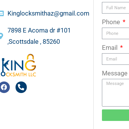
Kinglocksmithaz@gmail.com
Phone
7898 E Acoma dr #101
,Scottsdale , 85260
Email
Message