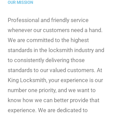
OUR MISSION
Professional and friendly service
whenever our customers need a hand.
We are committed to the highest
standards in the locksmith industry and
to consistently delivering those
standards to our valued customers. At
King Locksmith, your experience is our
number one priority, and we want to
know how we can better provide that
experience. We are dedicated to