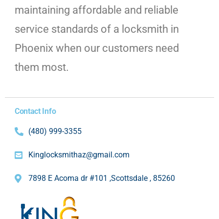
maintaining affordable and reliable
service standards of a locksmith in
Phoenix when our customers need
them most.
Contact Info
(480) 999-3355
Kinglocksmithaz@gmail.com
7898 E Acoma dr #101 ,Scottsdale , 85260