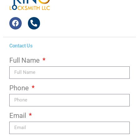
Contact Us
Full Name
Phone
Email