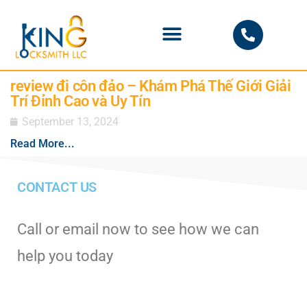
PHOENIX LOCKSMITH
review đi côn đảo – Khám Phá Thế Giới Giải
Trí Đỉnh Cao và Uy Tín
September 13, 2024
Read More...
CONTACT US
Call or email now to see how we can
help you today