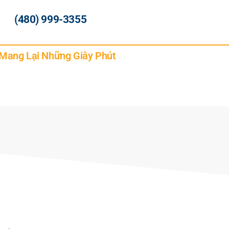
(480) 999-3355
 Mang Lại Những Giây Phút