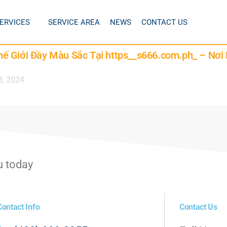
ERVICES
SERVICE AREA
NEWS
CONTACT US
ế Giới Đầy Màu Sắc Tại https__s666.com.ph_ – Nơi
8, 2024
u today
Contact Info
Contact Us