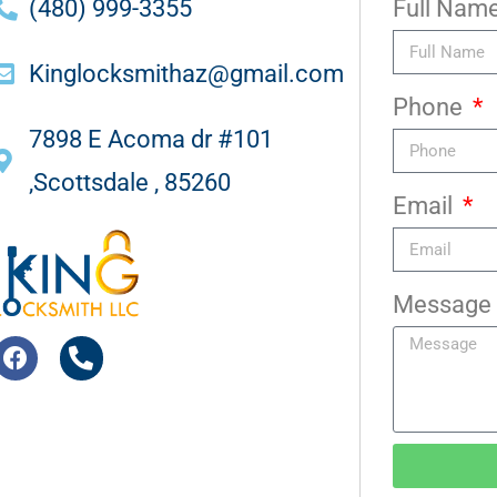
(480) 999-3355
Full Nam
Kinglocksmithaz@gmail.com
Phone
7898 E Acoma dr #101
,Scottsdale , 85260
Email
Message