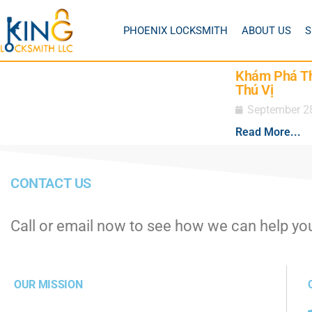
PHOENIX LOCKSMITH
ABOUT US
S
Khám Phá Th
Thú Vị
September 2
Read More...
CONTACT US
Call or email now to see how we can help yo
OUR MISSION