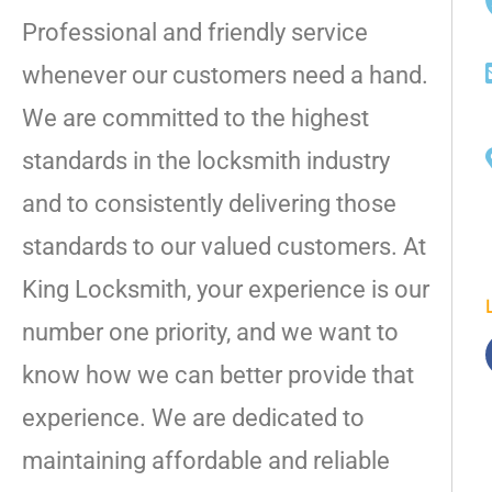
Professional and friendly service
whenever our customers need a hand.
We are committed to the highest
standards in the locksmith industry
and to consistently delivering those
standards to our valued customers. At
King Locksmith, your experience is our
number one priority, and we want to
know how we can better provide that
experience. We are dedicated to
maintaining affordable and reliable