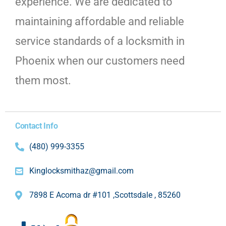
experience. We are dedicated to
maintaining affordable and reliable
service standards of a locksmith in
Phoenix when our customers need
them most.
Contact Info
(480) 999-3355
Kinglocksmithaz@gmail.com
7898 E Acoma dr #101 ,Scottsdale , 85260