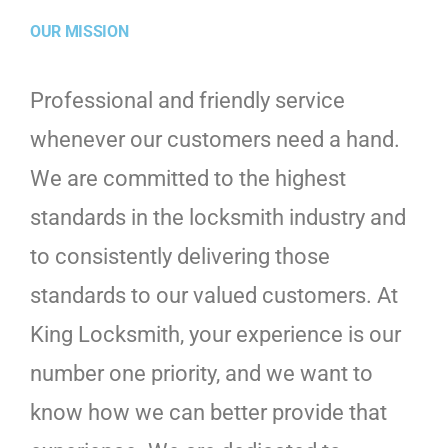
OUR MISSION
Professional and friendly service
whenever our customers need a hand.
We are committed to the highest
standards in the locksmith industry and
to consistently delivering those
standards to our valued customers. At
King Locksmith, your experience is our
number one priority, and we want to
know how we can better provide that