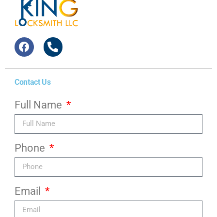
Contact Us
Full Name
Phone
Email