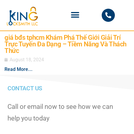
PHOENIX LOCKSMITH
giá bđs tphcm Khám Phá Thế Giới Giải Trí
Trực Tuyến Đa Dạng – Tiềm Năng Và Thách
Thức
August 18, 2024
Read More...
CONTACT US
Call or email now to see how we can
help you today