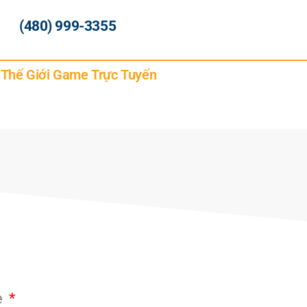
(480) 999-3355
g Thế Giới Game Trực Tuyến
e