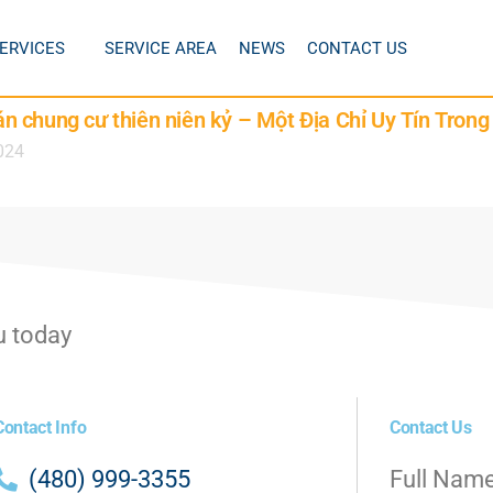
ERVICES
SERVICE AREA
NEWS
CONTACT US
 chung cư thiên niên kỷ – Một Địa Chỉ Uy Tín Tron
024
u today
Contact Info
Contact Us
(480) 999-3355
Full Nam