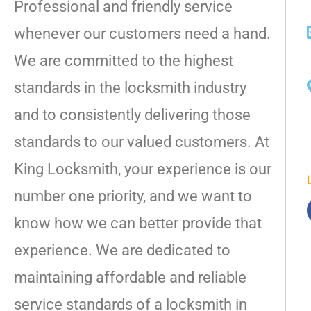
Professional and friendly service
whenever our customers need a hand.
We are committed to the highest
standards in the locksmith industry
and to consistently delivering those
standards to our valued customers. At
King Locksmith, your experience is our
number one priority, and we want to
know how we can better provide that
experience. We are dedicated to
maintaining affordable and reliable
service standards of a locksmith in