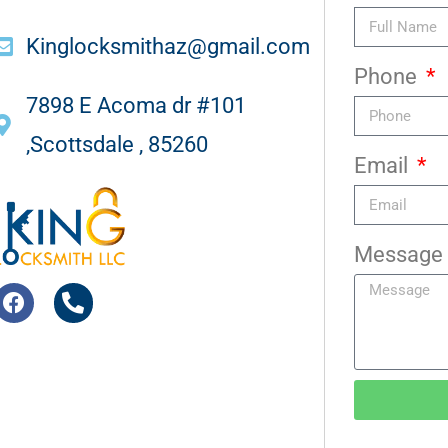
Kinglocksmithaz@gmail.com
Phone
7898 E Acoma dr #101
,Scottsdale , 85260
Email
Message