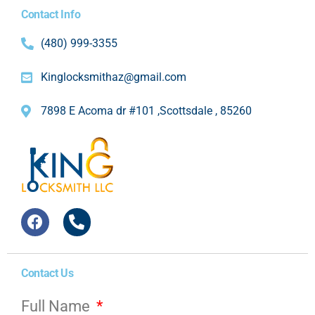
Contact Info
(480) 999-3355
Kinglocksmithaz@gmail.com
7898 E Acoma dr #101 ,Scottsdale , 85260
Contact Us
Full Name