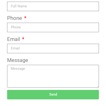
Phone
Email
Message
Send