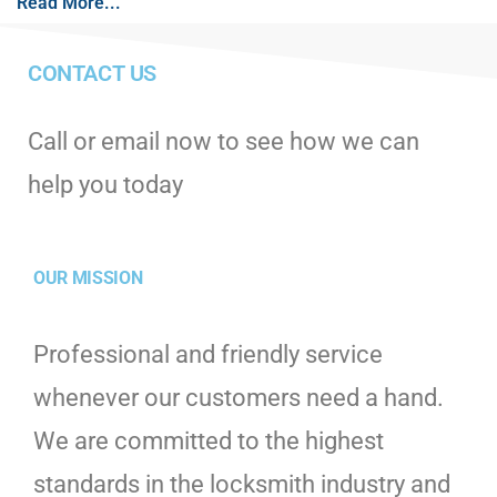
Read More...
CONTACT US
Call or email now to see how we can
help you today
OUR MISSION
Professional and friendly service
whenever our customers need a hand.
We are committed to the highest
standards in the locksmith industry and