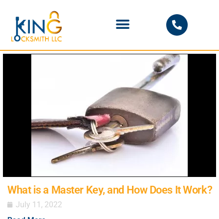
PHOENIX LOCKSMITH
What is a Master Key, and How Does It Work?
July 11, 2022