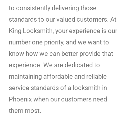
to consistently delivering those
standards to our valued customers. At
King Locksmith, your experience is our
number one priority, and we want to
know how we can better provide that
experience. We are dedicated to
maintaining affordable and reliable
service standards of a locksmith in
Phoenix when our customers need
them most.