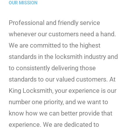
OUR MISSION
Professional and friendly service
whenever our customers need a hand.
We are committed to the highest
standards in the locksmith industry and
to consistently delivering those
standards to our valued customers. At
King Locksmith, your experience is our
number one priority, and we want to
know how we can better provide that
experience. We are dedicated to