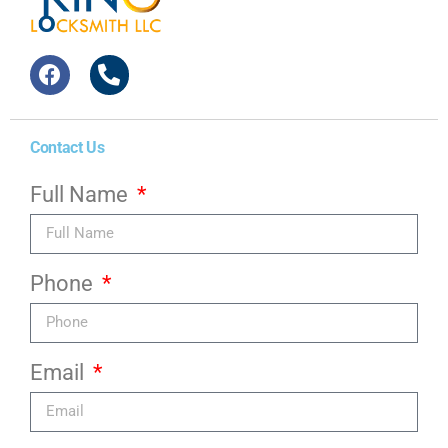
Contact Us
Full Name
Phone
Email