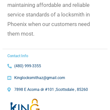
maintaining affordable and reliable
service standards of a locksmith in
Phoenix when our customers need
them most.
Contact Info
(480) 999-3355
Kinglocksmithaz@gmail.com
7898 E Acoma dr #101 ,Scottsdale , 85260