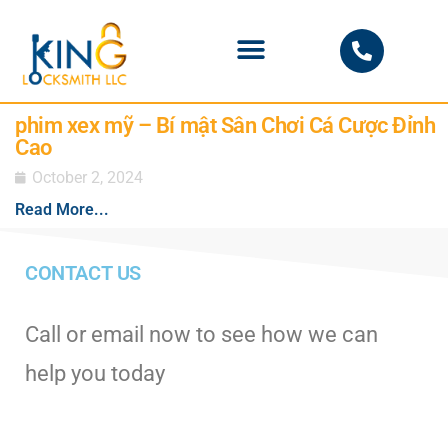
PHOENIX LOCKSMITH
phim xex mỹ – Bí mật Sân Chơi Cá Cược Đỉnh
Cao
October 2, 2024
Read More...
CONTACT US
Call or email now to see how we can
help you today