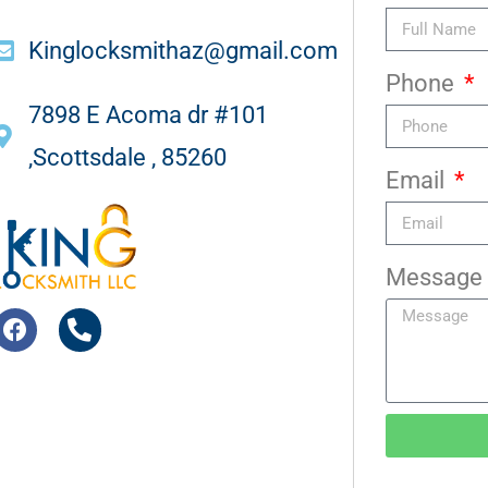
Kinglocksmithaz@gmail.com
Phone
7898 E Acoma dr #101
,Scottsdale , 85260
Email
Message