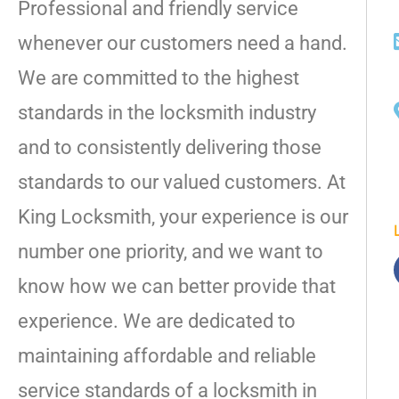
Professional and friendly service
whenever our customers need a hand.
We are committed to the highest
standards in the locksmith industry
and to consistently delivering those
standards to our valued customers. At
King Locksmith, your experience is our
number one priority, and we want to
know how we can better provide that
experience. We are dedicated to
maintaining affordable and reliable
service standards of a locksmith in