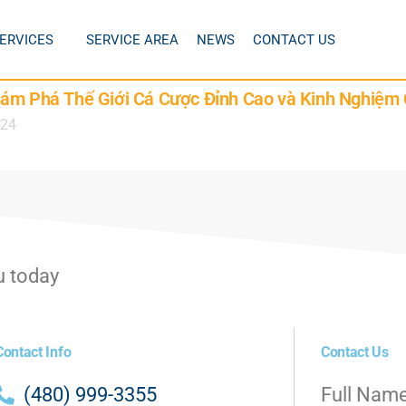
ERVICES
SERVICE AREA
NEWS
CONTACT US
hám Phá Thế Giới Cá Cược Đỉnh Cao và Kinh Nghiệm 
024
u today
Contact Info
Contact Us
(480) 999-3355
Full Nam