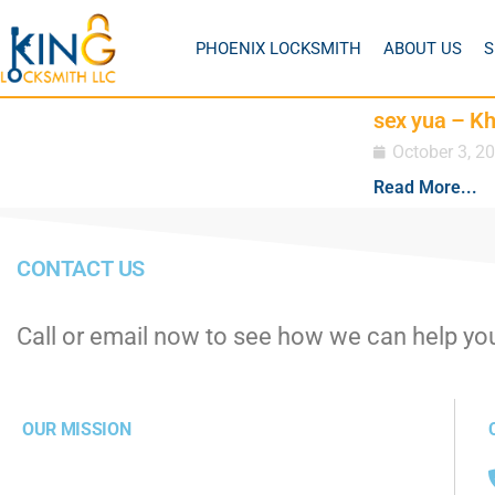
PHOENIX LOCKSMITH
ABOUT US
S
sex yua – K
October 3, 2
Read More...
CONTACT US
Call or email now to see how we can help yo
OUR MISSION