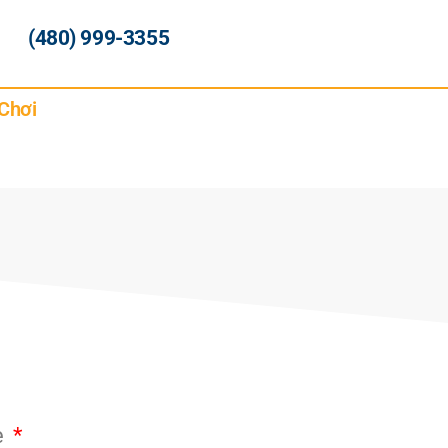
(480) 999-3355
Chơi
e