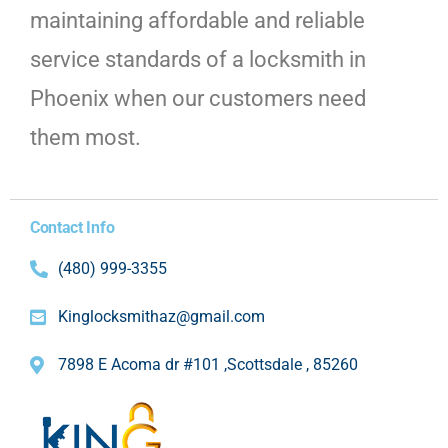
maintaining affordable and reliable
service standards of a locksmith in
Phoenix when our customers need
them most.
Contact Info
(480) 999-3355
Kinglocksmithaz@gmail.com
7898 E Acoma dr #101 ,Scottsdale , 85260