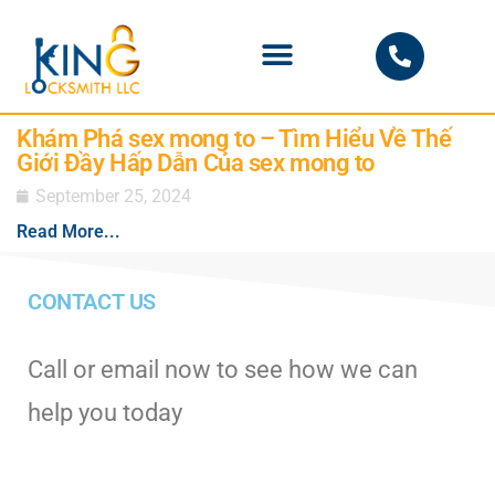
PHOENIX LOCKSMITH
Khám Phá sex mong to – Tìm Hiểu Về Thế
Giới Đầy Hấp Dẫn Của sex mong to
September 25, 2024
Read More...
CONTACT US
Call or email now to see how we can
help you today