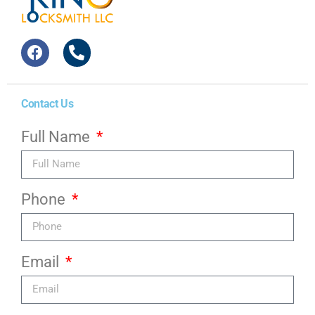
Contact Us
Full Name
Phone
Email