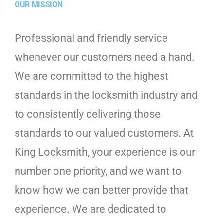
OUR MISSION
Professional and friendly service
whenever our customers need a hand.
We are committed to the highest
standards in the locksmith industry and
to consistently delivering those
standards to our valued customers. At
King Locksmith, your experience is our
number one priority, and we want to
know how we can better provide that
experience. We are dedicated to