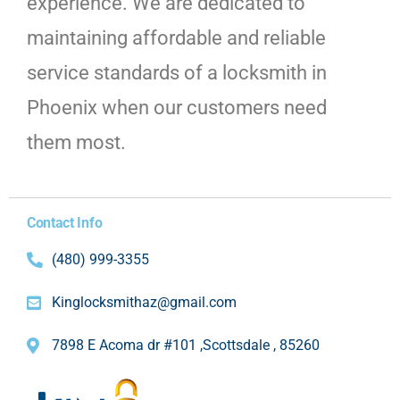
experience. We are dedicated to
maintaining affordable and reliable
service standards of a locksmith in
Phoenix when our customers need
them most.
Contact Info
(480) 999-3355
Kinglocksmithaz@gmail.com
7898 E Acoma dr #101 ,Scottsdale , 85260