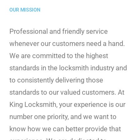
OUR MISSION
Professional and friendly service
whenever our customers need a hand.
We are committed to the highest
standards in the locksmith industry and
to consistently delivering those
standards to our valued customers. At
King Locksmith, your experience is our
number one priority, and we want to
know how we can better provide that