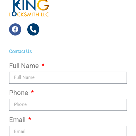
Contact Us
Full Name
Phone
Email