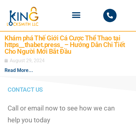
PHOENIX LOCKSMITH
Khám phá Thế Giới Cá Cược Thể Thao tại
https__thabet.press_ – Hướng Dẫn Chi Tiết
Cho Người Mới Bắt Đầu
August 29, 2024
Read More...
CONTACT US
Call or email now to see how we can
help you today