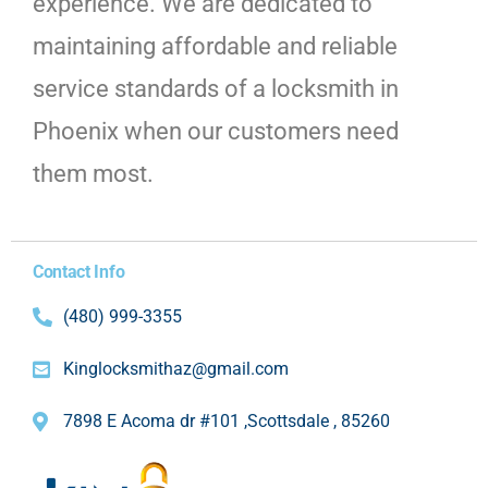
experience. We are dedicated to
maintaining affordable and reliable
service standards of a locksmith in
Phoenix when our customers need
them most.
Contact Info
(480) 999-3355
Kinglocksmithaz@gmail.com
7898 E Acoma dr #101 ,Scottsdale , 85260