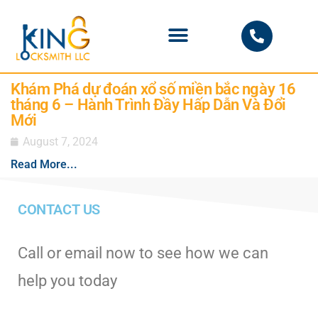
PHOENIX LOCKSMITH
Khám Phá dự đoán xổ số miền bắc ngày 16
tháng 6 – Hành Trình Đầy Hấp Dẫn Và Đổi
Mới
August 7, 2024
Read More...
CONTACT US
Call or email now to see how we can
help you today