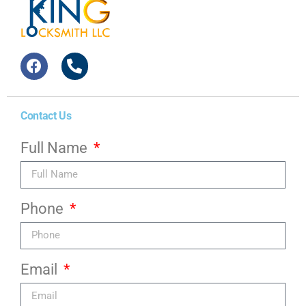
Contact Us
Full Name
Phone
Email