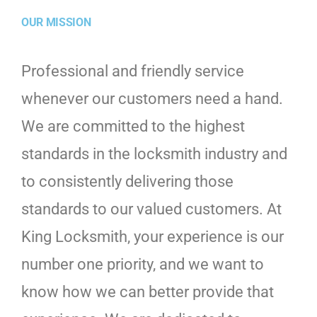
OUR MISSION
Professional and friendly service
whenever our customers need a hand.
We are committed to the highest
standards in the locksmith industry and
to consistently delivering those
standards to our valued customers. At
King Locksmith, your experience is our
number one priority, and we want to
know how we can better provide that