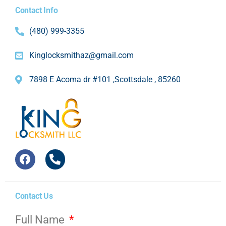
Contact Info
(480) 999-3355
Kinglocksmithaz@gmail.com
7898 E Acoma dr #101 ,Scottsdale , 85260
Contact Us
Full Name