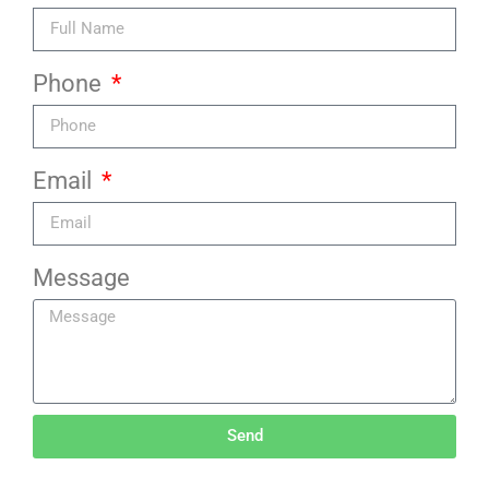
Phone
Email
Message
Send