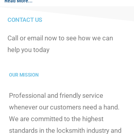
Read More...
CONTACT US
Call or email now to see how we can
help you today
OUR MISSION
Professional and friendly service
whenever our customers need a hand.
We are committed to the highest
standards in the locksmith industry and