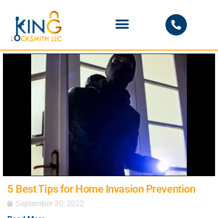
PHOENIX LOCKSMITH
5 Best Tips for Home Invasion Prevention
September 30, 2022