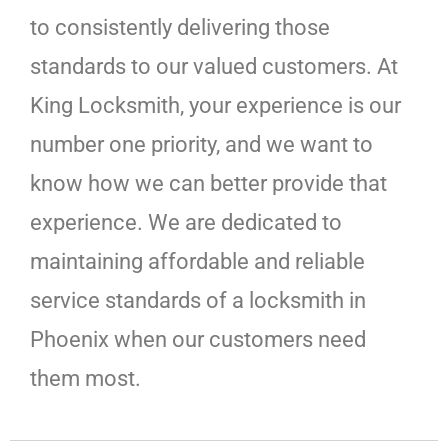
to consistently delivering those
standards to our valued customers. At
King Locksmith, your experience is our
number one priority, and we want to
know how we can better provide that
experience. We are dedicated to
maintaining affordable and reliable
service standards of a locksmith in
Phoenix when our customers need
them most.