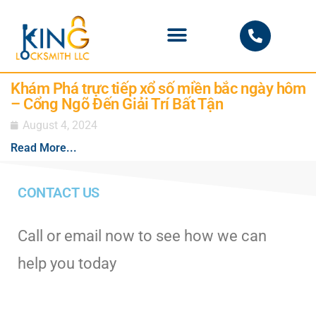
PHOENIX LOCKSMITH
Khám Phá trực tiếp xổ số miền bắc ngày hôm
– Cổng Ngõ Đến Giải Trí Bất Tận
August 4, 2024
Read More...
CONTACT US
Call or email now to see how we can
help you today