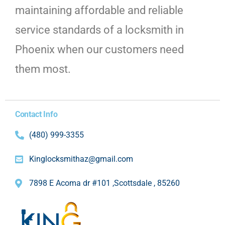
maintaining affordable and reliable
service standards of a locksmith in
Phoenix when our customers need
them most.
Contact Info
(480) 999-3355
Kinglocksmithaz@gmail.com
7898 E Acoma dr #101 ,Scottsdale , 85260