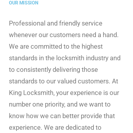
OUR MISSION
Professional and friendly service
whenever our customers need a hand.
We are committed to the highest
standards in the locksmith industry and
to consistently delivering those
standards to our valued customers. At
King Locksmith, your experience is our
number one priority, and we want to
know how we can better provide that
experience. We are dedicated to