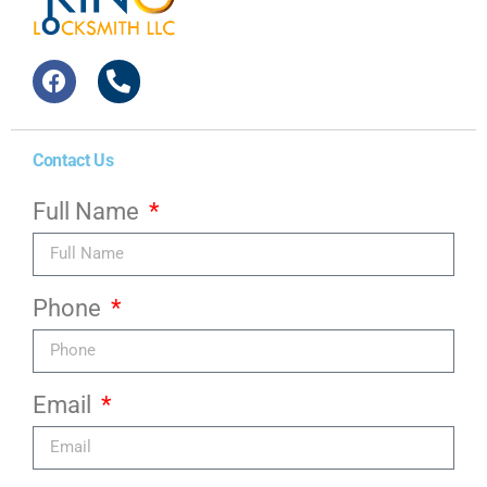
Contact Us
Full Name
Phone
Email