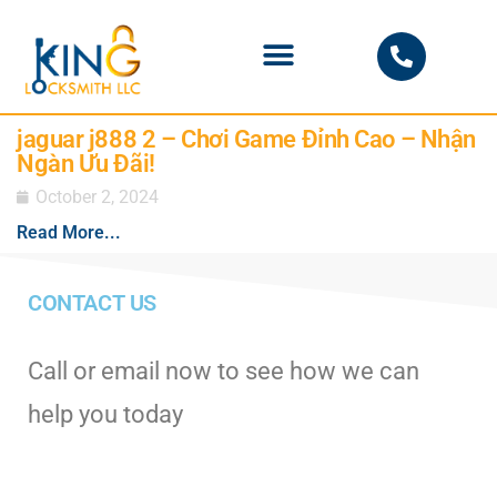
PHOENIX LOCKSMITH
jaguar j888 2 – Chơi Game Đỉnh Cao – Nhận
Ngàn Ưu Đãi!
October 2, 2024
Read More...
CONTACT US
Call or email now to see how we can
help you today