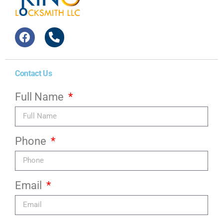
Contact Us
Full Name
Phone
Email