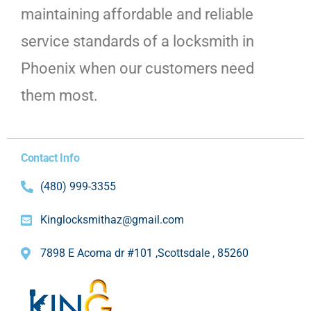
maintaining affordable and reliable
service standards of a locksmith in
Phoenix when our customers need
them most.
Contact Info
(480) 999-3355
Kinglocksmithaz@gmail.com
7898 E Acoma dr #101 ,Scottsdale , 85260