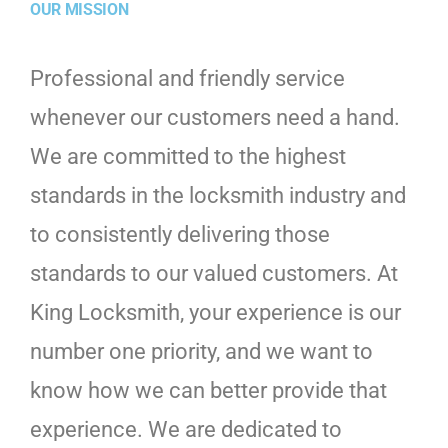
OUR MISSION
Professional and friendly service
whenever our customers need a hand.
We are committed to the highest
standards in the locksmith industry and
to consistently delivering those
standards to our valued customers. At
King Locksmith, your experience is our
number one priority, and we want to
know how we can better provide that
experience. We are dedicated to