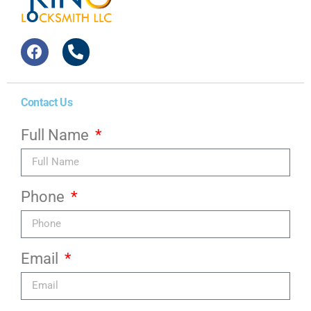
Contact Us
Full Name
Phone
Email