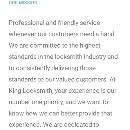
OUR MISSION
Professional and friendly service
whenever our customers need a hand.
We are committed to the highest
standards in the locksmith industry and
to consistently delivering those
standards to our valued customers. At
King Locksmith, your experience is our
number one priority, and we want to
know how we can better provide that
experience. We are dedicated to