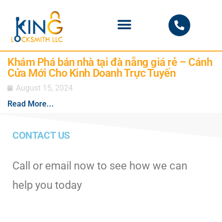
PHOENIX LOCKSMITH
Khám Phá bán nhà tại đà nẵng giá rẻ – Cánh
Cửa Mới Cho Kinh Doanh Trực Tuyến
August 15, 2024
Read More...
CONTACT US
Call or email now to see how we can
help you today