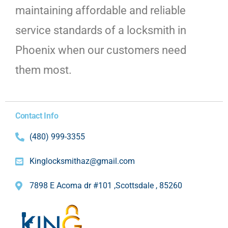
maintaining affordable and reliable
service standards of a locksmith in
Phoenix when our customers need
them most.
Contact Info
(480) 999-3355
Kinglocksmithaz@gmail.com
7898 E Acoma dr #101 ,Scottsdale , 85260