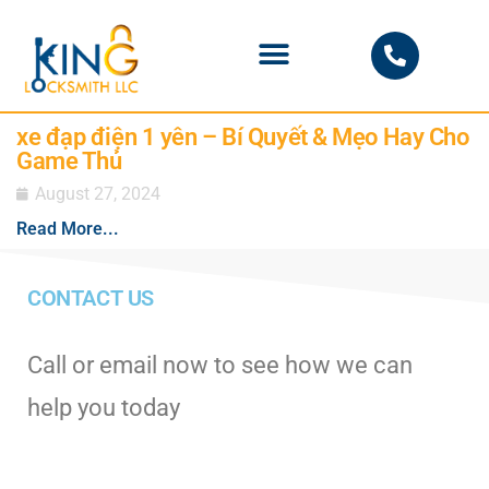
PHOENIX LOCKSMITH
xe đạp điện 1 yên – Bí Quyết & Mẹo Hay Cho
Game Thủ
August 27, 2024
Read More...
CONTACT US
Call or email now to see how we can
help you today