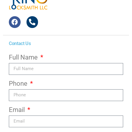
Contact Us
Full Name
Phone
Email