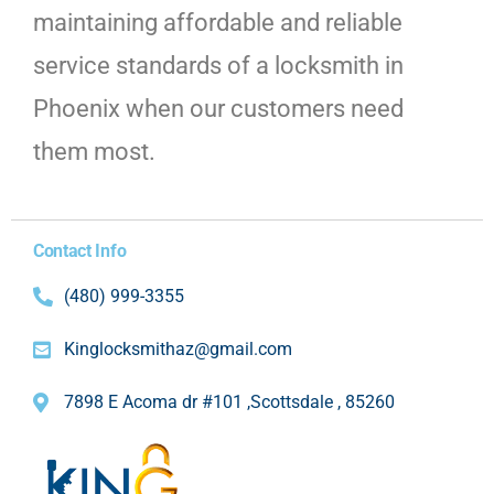
maintaining affordable and reliable
service standards of a locksmith in
Phoenix when our customers need
them most.
Contact Info
(480) 999-3355
Kinglocksmithaz@gmail.com
7898 E Acoma dr #101 ,Scottsdale , 85260