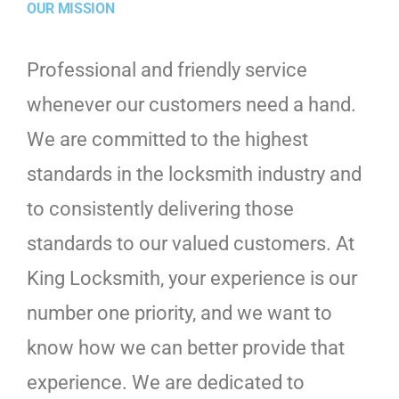
OUR MISSION
Professional and friendly service
whenever our customers need a hand.
We are committed to the highest
standards in the locksmith industry and
to consistently delivering those
standards to our valued customers. At
King Locksmith, your experience is our
number one priority, and we want to
know how we can better provide that
experience. We are dedicated to