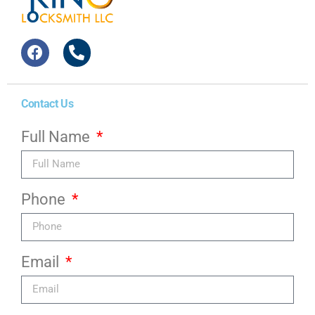
Contact Us
Full Name
Phone
Email