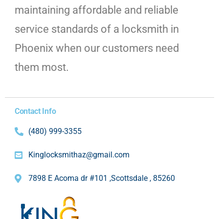
maintaining affordable and reliable
service standards of a locksmith in
Phoenix when our customers need
them most.
Contact Info
(480) 999-3355
Kinglocksmithaz@gmail.com
7898 E Acoma dr #101 ,Scottsdale , 85260