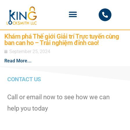
PHOENIX LOCKSMITH
Khám phá Thế giới Giải trí Trực tuyến cùng
ban can ho – Trải nghiệm đỉnh cao!
September 25, 2024
Read More...
CONTACT US
Call or email now to see how we can
help you today