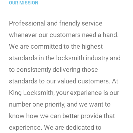
OUR MISSION
Professional and friendly service
whenever our customers need a hand.
We are committed to the highest
standards in the locksmith industry and
to consistently delivering those
standards to our valued customers. At
King Locksmith, your experience is our
number one priority, and we want to
know how we can better provide that
experience. We are dedicated to