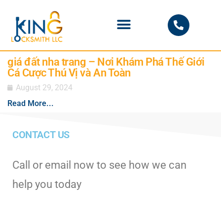
PHOENIX LOCKSMITH
giá đất nha trang – Nơi Khám Phá Thế Giới
Cá Cược Thú Vị và An Toàn
August 29, 2024
Read More...
CONTACT US
Call or email now to see how we can
help you today