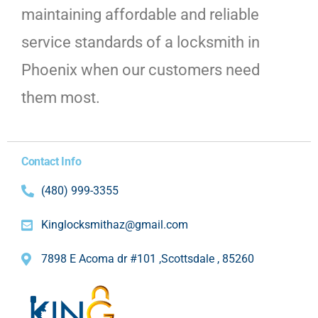
maintaining affordable and reliable
service standards of a locksmith in
Phoenix when our customers need
them most.
Contact Info
(480) 999-3355
Kinglocksmithaz@gmail.com
7898 E Acoma dr #101 ,Scottsdale , 85260