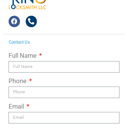
Contact Us
Full Name
Phone
Email