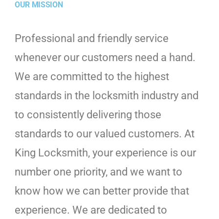
OUR MISSION
Professional and friendly service
whenever our customers need a hand.
We are committed to the highest
standards in the locksmith industry and
to consistently delivering those
standards to our valued customers. At
King Locksmith, your experience is our
number one priority, and we want to
know how we can better provide that
experience. We are dedicated to