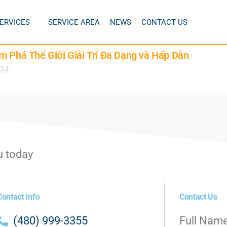
ERVICES
SERVICE AREA
NEWS
CONTACT US
m Phá Thế Giới Giải Trí Đa Dạng và Hấp Dẫn
024
u today
Contact Info
Contact Us
(480) 999-3355
Full Nam