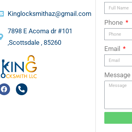
Kinglocksmithaz@gmail.com
Phone
7898 E Acoma dr #101
,Scottsdale , 85260
Email
Message