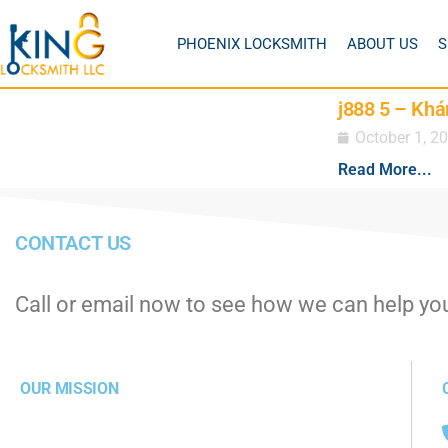
PHOENIX LOCKSMITH
ABOUT US
S
j888 5 – Khá
October 1, 2
Read More...
CONTACT US
Call or email now to see how we can help yo
OUR MISSION