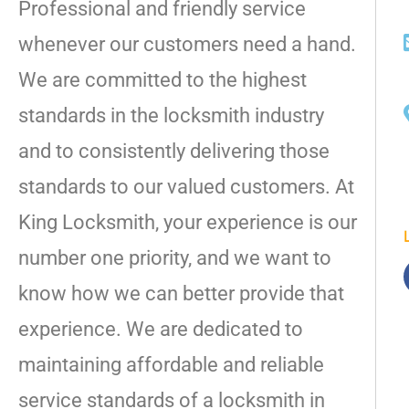
Professional and friendly service
whenever our customers need a hand.
We are committed to the highest
standards in the locksmith industry
and to consistently delivering those
standards to our valued customers. At
King Locksmith, your experience is our
number one priority, and we want to
know how we can better provide that
experience. We are dedicated to
maintaining affordable and reliable
service standards of a locksmith in