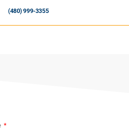
(480) 999-3355
e