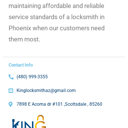
maintaining affordable and reliable
service standards of a locksmith in
Phoenix when our customers need
them most.
Contact Info
(480) 999-3355
Kinglocksmithaz@gmail.com
7898 E Acoma dr #101 ,Scottsdale , 85260