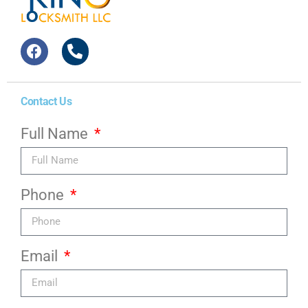
Contact Us
Full Name
Phone
Email