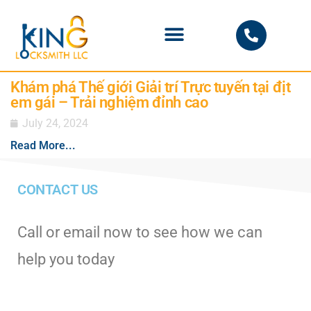
PHOENIX LOCKSMITH
Khám phá Thế giới Giải trí Trực tuyến tại địt
em gái – Trải nghiệm đỉnh cao
July 24, 2024
Read More...
CONTACT US
Call or email now to see how we can
help you today