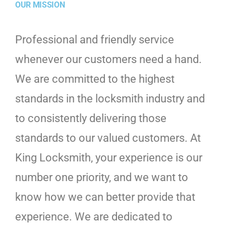
OUR MISSION
Professional and friendly service
whenever our customers need a hand.
We are committed to the highest
standards in the locksmith industry and
to consistently delivering those
standards to our valued customers. At
King Locksmith, your experience is our
number one priority, and we want to
know how we can better provide that
experience. We are dedicated to