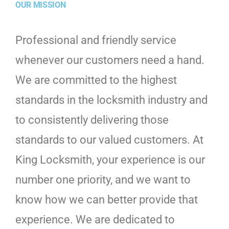
OUR MISSION
Professional and friendly service
whenever our customers need a hand.
We are committed to the highest
standards in the locksmith industry and
to consistently delivering those
standards to our valued customers. At
King Locksmith, your experience is our
number one priority, and we want to
know how we can better provide that
experience. We are dedicated to