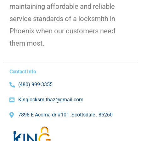
maintaining affordable and reliable
service standards of a locksmith in
Phoenix when our customers need
them most.
Contact Info
(480) 999-3355
Kinglocksmithaz@gmail.com
7898 E Acoma dr #101 ,Scottsdale , 85260