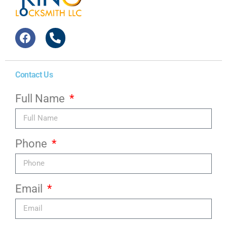
Contact Us
Full Name
Phone
Email