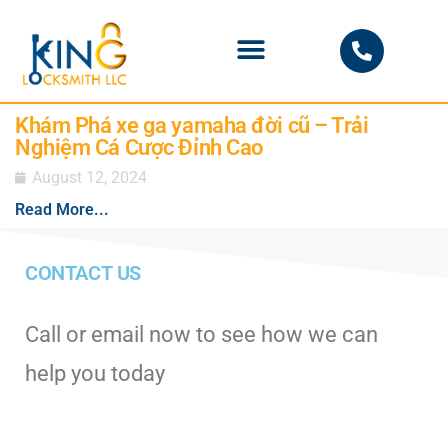
PHOENIX LOCKSMITH
Khám Phá xe ga yamaha đời cũ – Trải
Nghiệm Cá Cược Đỉnh Cao
August 12, 2024
Read More...
CONTACT US
Call or email now to see how we can
help you today