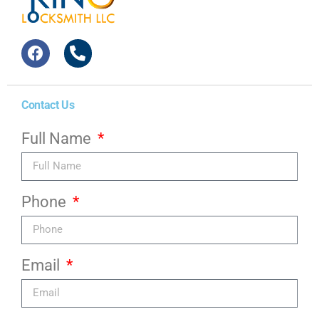
Contact Us
Full Name
Phone
Email