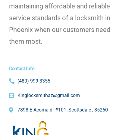
maintaining affordable and reliable
service standards of a locksmith in
Phoenix when our customers need
them most.
Contact Info
(480) 999-3355
Kinglocksmithaz@gmail.com
7898 E Acoma dr #101 ,Scottsdale , 85260