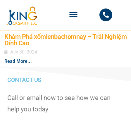
PHOENIX LOCKSMITH
Khám Phá xốmienbachomnay – Trải Nghiệm
Đỉnh Cao
July 30, 2024
Read More...
CONTACT US
Call or email now to see how we can
help you today