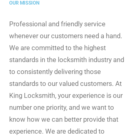
OUR MISSION
Professional and friendly service
whenever our customers need a hand.
We are committed to the highest
standards in the locksmith industry and
to consistently delivering those
standards to our valued customers. At
King Locksmith, your experience is our
number one priority, and we want to
know how we can better provide that
experience. We are dedicated to