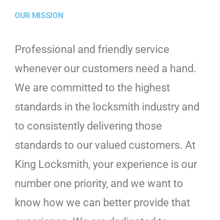
OUR MISSION
Professional and friendly service
whenever our customers need a hand.
We are committed to the highest
standards in the locksmith industry and
to consistently delivering those
standards to our valued customers. At
King Locksmith, your experience is our
number one priority, and we want to
know how we can better provide that