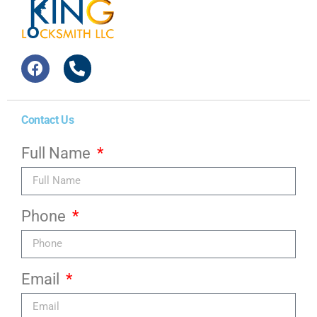
Contact Us
Full Name
Phone
Email