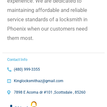
experience. We are dedicated to
maintaining affordable and reliable
service standards of a locksmith in
Phoenix when our customers need
them most.
Contact Info
(480) 999-3355
Kinglocksmithaz@gmail.com
7898 E Acoma dr #101 ,Scottsdale , 85260