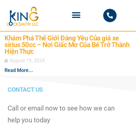
PHOENIX LOCKSMITH
Khám Phá Thế Giới Đáng Yêu Của giá xe
sirius 50cc – Nơi Giấc Mơ Của Bé Trở Thành
Hiện Thực
August 19, 2024
Read More...
CONTACT US
Call or email now to see how we can
help you today