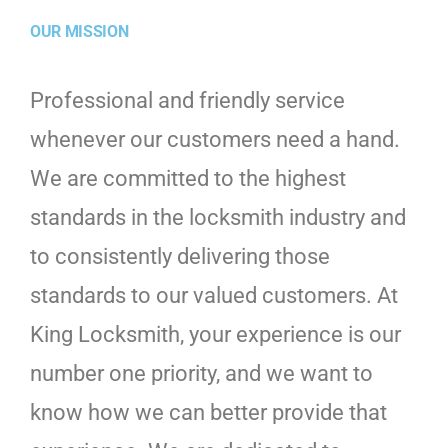
OUR MISSION
Professional and friendly service
whenever our customers need a hand.
We are committed to the highest
standards in the locksmith industry and
to consistently delivering those
standards to our valued customers. At
King Locksmith, your experience is our
number one priority, and we want to
know how we can better provide that