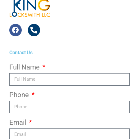
Contact Us
Full Name
Phone
Email