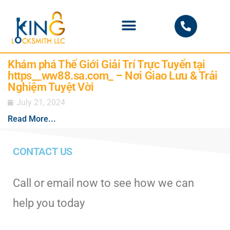
PHOENIX LOCKSMITH
Khám phá Thế Giới Giải Trí Trực Tuyến tại
https__ww88.sa.com_ – Nơi Giao Lưu & Trải
Nghiệm Tuyệt Vời
July 21, 2024
Read More...
CONTACT US
Call or email now to see how we can
help you today