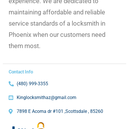
experience. We are dedicated to
maintaining affordable and reliable
service standards of a locksmith in
Phoenix when our customers need
them most.
Contact Info
(480) 999-3355
Kinglocksmithaz@gmail.com
7898 E Acoma dr #101 ,Scottsdale , 85260