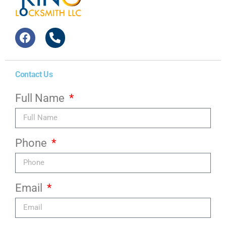
Contact Us
Full Name
Phone
Email