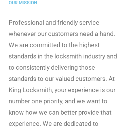
OUR MISSION
Professional and friendly service
whenever our customers need a hand.
We are committed to the highest
standards in the locksmith industry and
to consistently delivering those
standards to our valued customers. At
King Locksmith, your experience is our
number one priority, and we want to
know how we can better provide that
experience. We are dedicated to