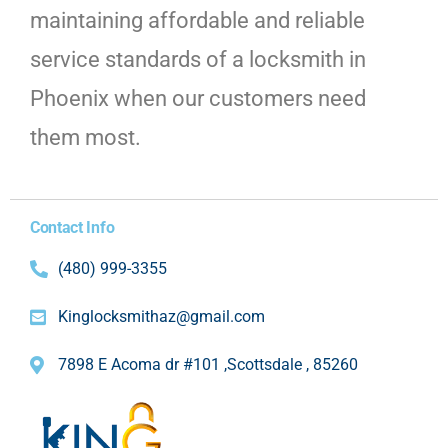
maintaining affordable and reliable
service standards of a locksmith in
Phoenix when our customers need
them most.
Contact Info
(480) 999-3355
Kinglocksmithaz@gmail.com
7898 E Acoma dr #101 ,Scottsdale , 85260