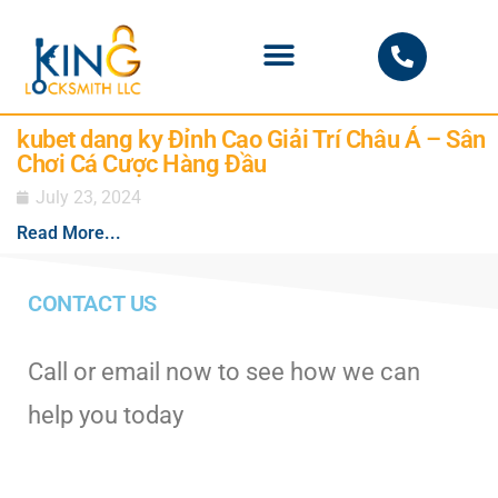
PHOENIX LOCKSMITH
kubet dang ky Đỉnh Cao Giải Trí Châu Á – Sân
Chơi Cá Cược Hàng Đầu
July 23, 2024
Read More...
CONTACT US
Call or email now to see how we can
help you today