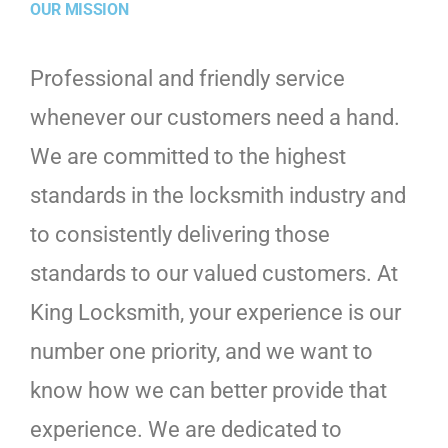
OUR MISSION
Professional and friendly service
whenever our customers need a hand.
We are committed to the highest
standards in the locksmith industry and
to consistently delivering those
standards to our valued customers. At
King Locksmith, your experience is our
number one priority, and we want to
know how we can better provide that
experience. We are dedicated to