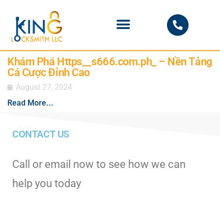
PHOENIX LOCKSMITH
Khám Phá Https__s666.com.ph_ – Nền Tảng
Cá Cược Đỉnh Cao
August 27, 2024
Read More...
CONTACT US
Call or email now to see how we can
help you today