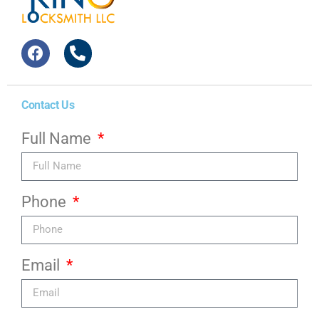
Contact Us
Full Name
Phone
Email