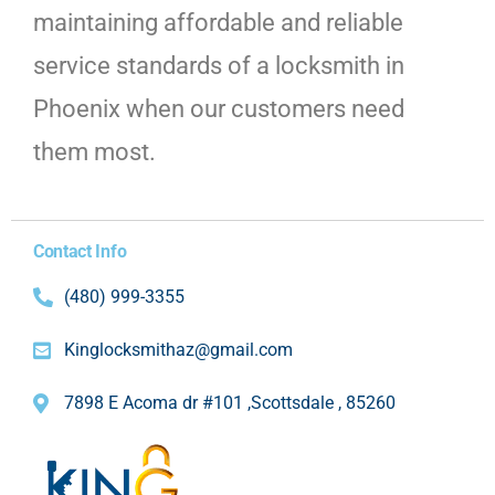
maintaining affordable and reliable
service standards of a locksmith in
Phoenix when our customers need
them most.
Contact Info
(480) 999-3355
Kinglocksmithaz@gmail.com
7898 E Acoma dr #101 ,Scottsdale , 85260