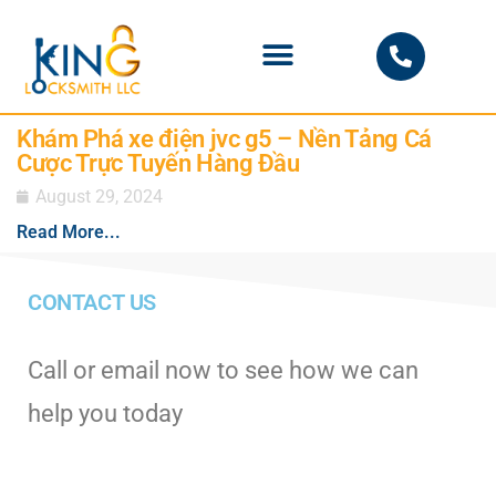
PHOENIX LOCKSMITH
Khám Phá xe điện jvc g5 – Nền Tảng Cá
Cược Trực Tuyến Hàng Đầu
August 29, 2024
Read More...
CONTACT US
Call or email now to see how we can
help you today