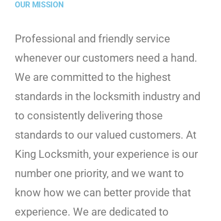
OUR MISSION
Professional and friendly service
whenever our customers need a hand.
We are committed to the highest
standards in the locksmith industry and
to consistently delivering those
standards to our valued customers. At
King Locksmith, your experience is our
number one priority, and we want to
know how we can better provide that
experience. We are dedicated to