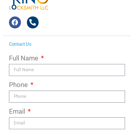
Contact Us
Full Name
Phone
Email