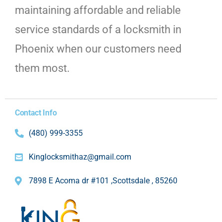
maintaining affordable and reliable
service standards of a locksmith in
Phoenix when our customers need
them most.
Contact Info
(480) 999-3355
Kinglocksmithaz@gmail.com
7898 E Acoma dr #101 ,Scottsdale , 85260