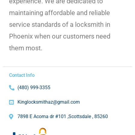
experience. We are dedicated to
maintaining affordable and reliable
service standards of a locksmith in
Phoenix when our customers need
them most.
Contact Info
(480) 999-3355
Kinglocksmithaz@gmail.com
7898 E Acoma dr #101 ,Scottsdale , 85260