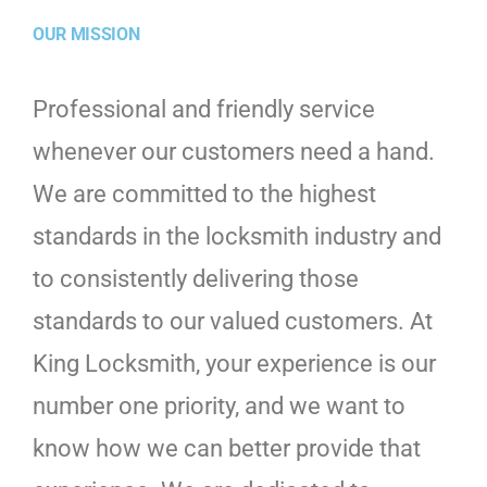
OUR MISSION
Professional and friendly service
whenever our customers need a hand.
We are committed to the highest
standards in the locksmith industry and
to consistently delivering those
standards to our valued customers. At
King Locksmith, your experience is our
number one priority, and we want to
know how we can better provide that