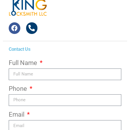
Contact Us
Full Name
Phone
Email