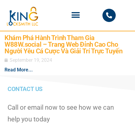
PHOENIX LOCKSMITH
Khám Phá Hành Trình Tham Gia
W88W.social – Trang Web Đỉnh Cao Cho
Người Yêu Cá Cược Và Giải Trí Trực Tuyến
September 19, 2024
Read More...
CONTACT US
Call or email now to see how we can
help you today