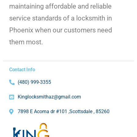
maintaining affordable and reliable
service standards of a locksmith in
Phoenix when our customers need
them most.
Contact Info
(480) 999-3355
Kinglocksmithaz@gmail.com
7898 E Acoma dr #101 ,Scottsdale , 85260