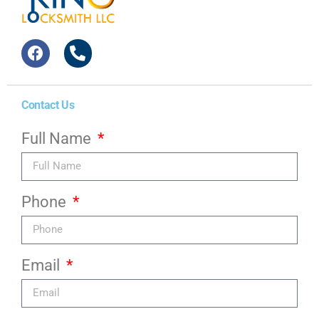
Contact Us
Full Name
Phone
Email