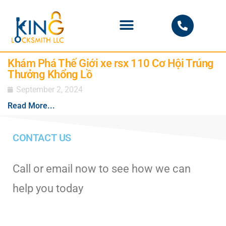
PHOENIX LOCKSMITH
Khám Phá Thế Giới xe rsx 110 Cơ Hội Trúng
Thưởng Khổng Lồ
September 2, 2024
Read More...
CONTACT US
Call or email now to see how we can
help you today