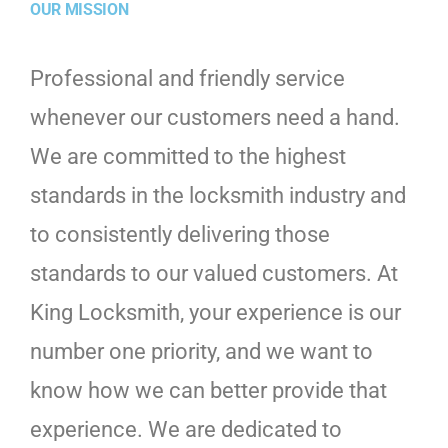
OUR MISSION
Professional and friendly service
whenever our customers need a hand.
We are committed to the highest
standards in the locksmith industry and
to consistently delivering those
standards to our valued customers. At
King Locksmith, your experience is our
number one priority, and we want to
know how we can better provide that
experience. We are dedicated to