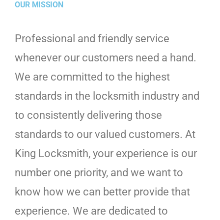
OUR MISSION
Professional and friendly service
whenever our customers need a hand.
We are committed to the highest
standards in the locksmith industry and
to consistently delivering those
standards to our valued customers. At
King Locksmith, your experience is our
number one priority, and we want to
know how we can better provide that
experience. We are dedicated to