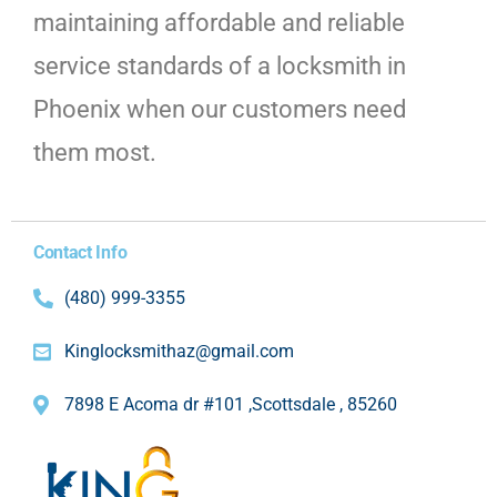
maintaining affordable and reliable
service standards of a locksmith in
Phoenix when our customers need
them most.
Contact Info
(480) 999-3355
Kinglocksmithaz@gmail.com
7898 E Acoma dr #101 ,Scottsdale , 85260