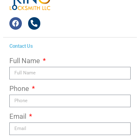
Contact Us
Full Name
Phone
Email