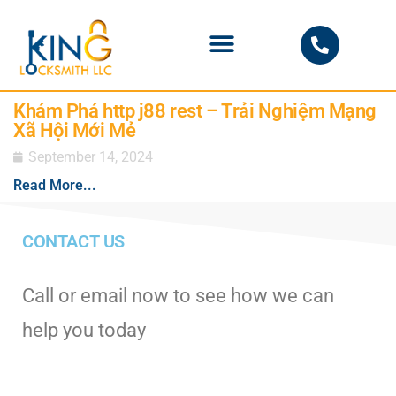
PHOENIX LOCKSMITH
Khám Phá http j88 rest – Trải Nghiệm Mạng
Xã Hội Mới Mẻ
September 14, 2024
Read More...
CONTACT US
Call or email now to see how we can
help you today