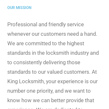
OUR MISSION
Professional and friendly service
whenever our customers need a hand.
We are committed to the highest
standards in the locksmith industry and
to consistently delivering those
standards to our valued customers. At
King Locksmith, your experience is our
number one priority, and we want to
know how we can better provide that