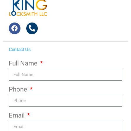
Contact Us
Full Name
Phone
Email