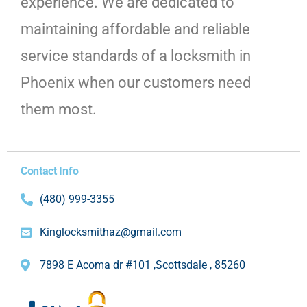
experience. We are dedicated to
maintaining affordable and reliable
service standards of a locksmith in
Phoenix when our customers need
them most.
Contact Info
(480) 999-3355
Kinglocksmithaz@gmail.com
7898 E Acoma dr #101 ,Scottsdale , 85260