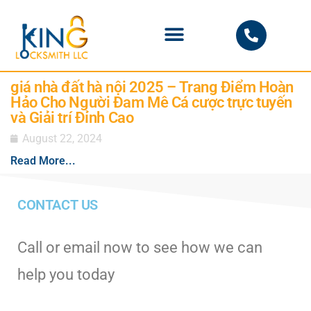
PHOENIX LOCKSMITH
giá nhà đất hà nội 2025 – Trang Điểm Hoàn
Hảo Cho Người Đam Mê Cá cược trực tuyến
và Giải trí Đỉnh Cao
August 22, 2024
Read More...
CONTACT US
Call or email now to see how we can
help you today