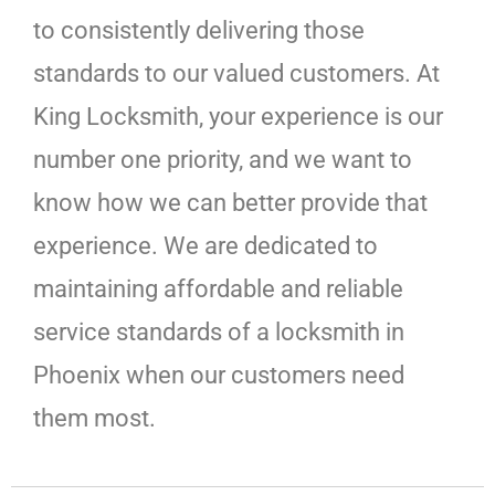
to consistently delivering those
standards to our valued customers. At
King Locksmith, your experience is our
number one priority, and we want to
know how we can better provide that
experience. We are dedicated to
maintaining affordable and reliable
service standards of a locksmith in
Phoenix when our customers need
them most.