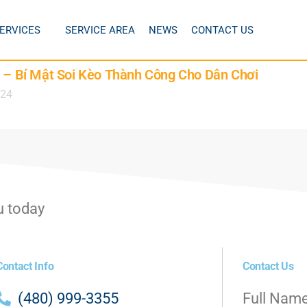
ERVICES
SERVICE AREA
NEWS
CONTACT US
6 – Bí Mật Soi Kèo Thành Công Cho Dân Chơi
024
u today
Contact Info
Contact Us
(480) 999-3355
Full Nam