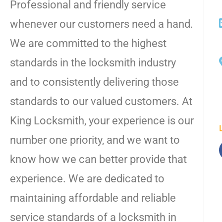
Professional and friendly service
whenever our customers need a hand.
We are committed to the highest
standards in the locksmith industry
and to consistently delivering those
standards to our valued customers. At
King Locksmith, your experience is our
number one priority, and we want to
know how we can better provide that
experience. We are dedicated to
maintaining affordable and reliable
service standards of a locksmith in