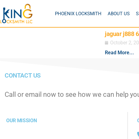
PHOENIX LOCKSMITH
ABOUT US
S
jaguar j888 
October 2, 2
Read More...
CONTACT US
Call or email now to see how we can help yo
OUR MISSION