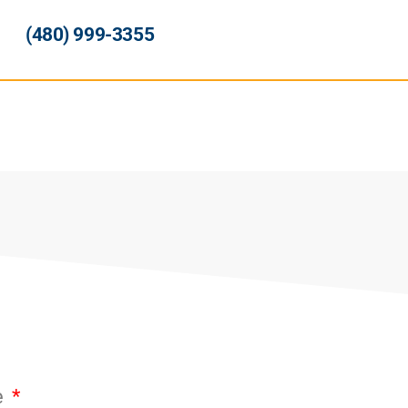
(480) 999-3355
e