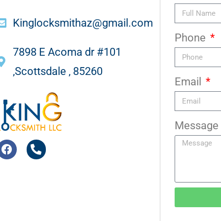
Kinglocksmithaz@gmail.com
Phone
7898 E Acoma dr #101
,Scottsdale , 85260
Email
Message