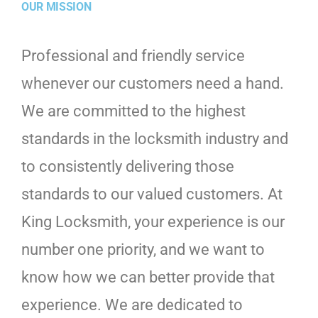
OUR MISSION
Professional and friendly service
whenever our customers need a hand.
We are committed to the highest
standards in the locksmith industry and
to consistently delivering those
standards to our valued customers. At
King Locksmith, your experience is our
number one priority, and we want to
know how we can better provide that
experience. We are dedicated to