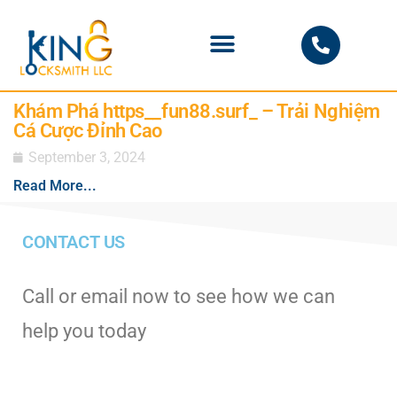
PHOENIX LOCKSMITH
Khám Phá https__fun88.surf_ – Trải Nghiệm
Cá Cược Đỉnh Cao
September 3, 2024
Read More...
CONTACT US
Call or email now to see how we can
help you today