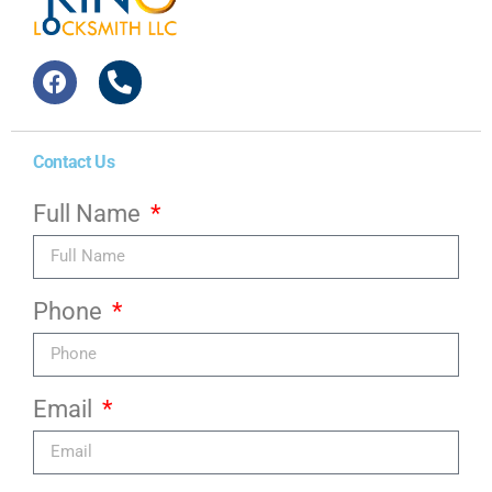
Contact Us
Full Name
Phone
Email