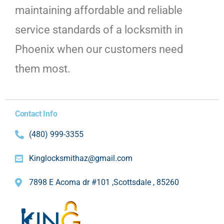
maintaining affordable and reliable
service standards of a locksmith in
Phoenix when our customers need
them most.
Contact Info
(480) 999-3355
Kinglocksmithaz@gmail.com
7898 E Acoma dr #101 ,Scottsdale , 85260