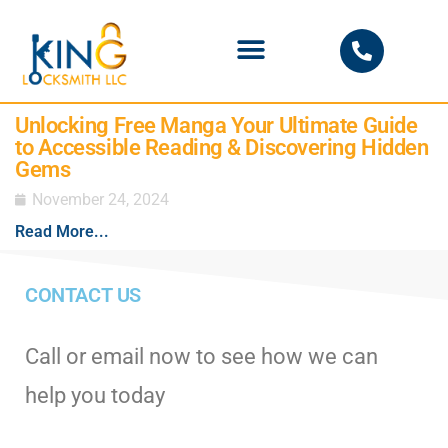
PHOENIX LOCKSMITH
Unlocking Free Manga Your Ultimate Guide
to Accessible Reading & Discovering Hidden
Gems
November 24, 2024
Read More...
CONTACT US
Call or email now to see how we can
help you today