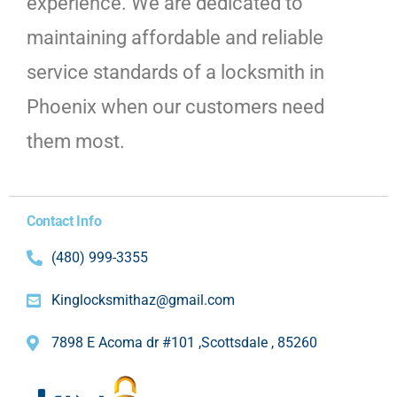
experience. We are dedicated to
maintaining affordable and reliable
service standards of a locksmith in
Phoenix when our customers need
them most.
Contact Info
(480) 999-3355
Kinglocksmithaz@gmail.com
7898 E Acoma dr #101 ,Scottsdale , 85260