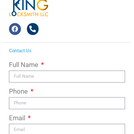
Contact Us
Full Name
Phone
Email