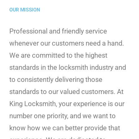
OUR MISSION
Professional and friendly service
whenever our customers need a hand.
We are committed to the highest
standards in the locksmith industry and
to consistently delivering those
standards to our valued customers. At
King Locksmith, your experience is our
number one priority, and we want to
know how we can better provide that