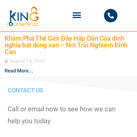
PHOENIX LOCKSMITH
Khám Phá Thế Giới Đầy Hấp Dẫn Của dinh
nghia bat dong san – Nơi Trải Nghiệm Đỉnh
Cao
August 14, 2024
Read More...
CONTACT US
Call or email now to see how we can
help you today