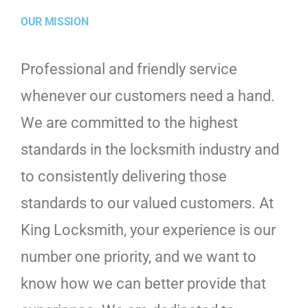
OUR MISSION
Professional and friendly service
whenever our customers need a hand.
We are committed to the highest
standards in the locksmith industry and
to consistently delivering those
standards to our valued customers. At
King Locksmith, your experience is our
number one priority, and we want to
know how we can better provide that