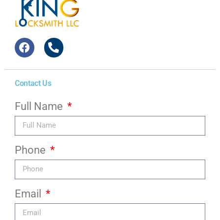
Contact Us
Full Name
Phone
Email