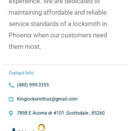
experience. We are dedicated to
maintaining affordable and reliable
service standards of a locksmith in
Phoenix when our customers need
them most.
Contact Info
(480) 999-3355
Kinglocksmithaz@gmail.com
7898 E Acoma dr #101 ,Scottsdale , 85260