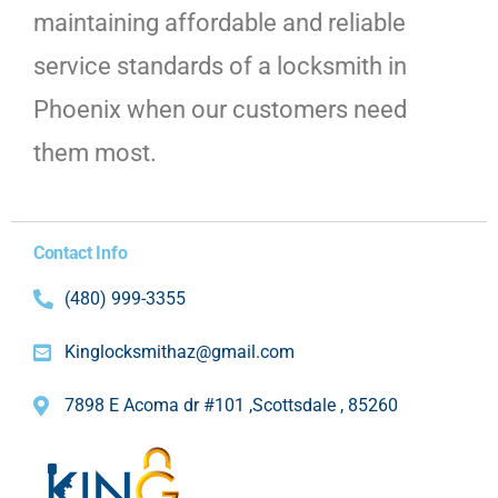
maintaining affordable and reliable
service standards of a locksmith in
Phoenix when our customers need
them most.
Contact Info
(480) 999-3355
Kinglocksmithaz@gmail.com
7898 E Acoma dr #101 ,Scottsdale , 85260