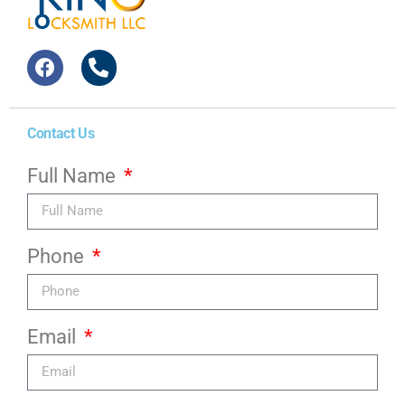
Contact Us
Full Name
Phone
Email