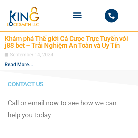
PHOENIX LOCKSMITH
Khám phá Thế giới Cá Cược Trực Tuyến với
j88 bet – Trải Nghiệm An Toàn và Uy Tín
September 14, 2024
Read More...
CONTACT US
Call or email now to see how we can
help you today