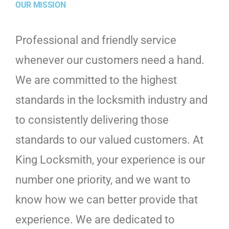
OUR MISSION
Professional and friendly service
whenever our customers need a hand.
We are committed to the highest
standards in the locksmith industry and
to consistently delivering those
standards to our valued customers. At
King Locksmith, your experience is our
number one priority, and we want to
know how we can better provide that
experience. We are dedicated to